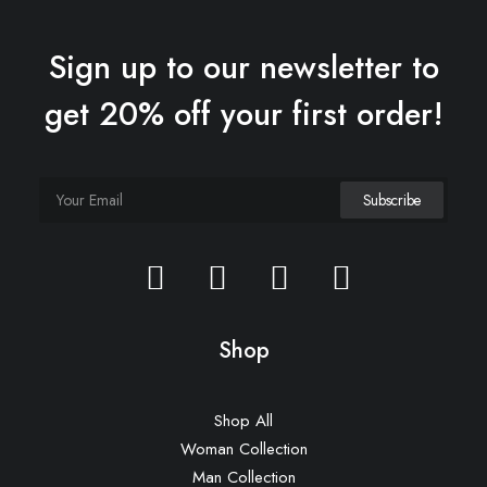
Sign up to our newsletter to
get 20% off your first order!
Hoppen Stool Clean
£
450.00
Shop
Shop All
Woman Collection
Man Collection