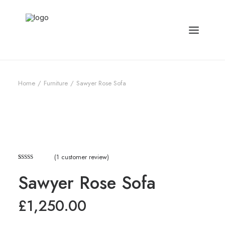
Home
Furniture
Sawyer Rose Sofa
(
1
customer review)
Rated
1
5.00
Sawyer Rose Sofa
out of 5
based on
customer
£
1,250.00
rating