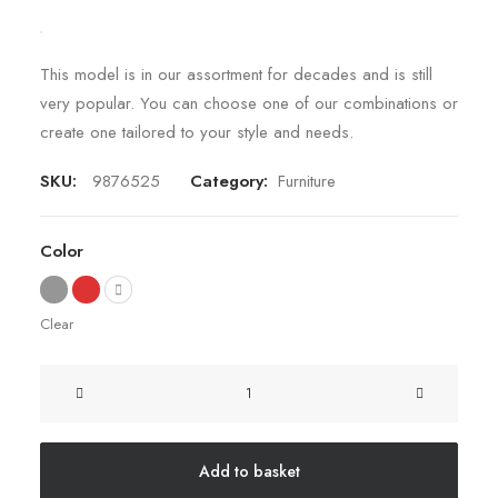
This model is in our assortment for decades and is still
very popular. You can choose one of our combinations or
create one tailored to your style and needs.
SKU:
9876525
Category:
Furniture
Color
Clear
Sawyer
Rose
Sofa
quantity
Add to basket