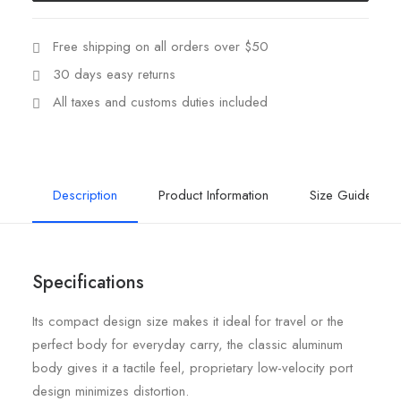
Free shipping on all orders over $50
30 days easy returns
All taxes and customs duties included
Description
Product Information
Size Guide
Specifications
Its compact design size makes it ideal for travel or the
perfect body for everyday carry, the classic aluminum
body gives it a tactile feel, proprietary low-velocity port
design minimizes distortion.