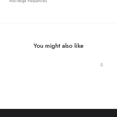
mid-range frequencies.
You might also like