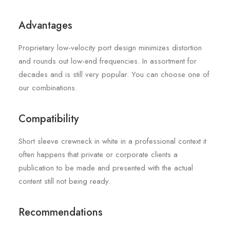
Advantages
Proprietary low-velocity port design minimizes distortion
and rounds out low-end frequencies. In assortment for
decades and is still very popular. You can choose one of
our combinations.
Compatibility
Short sleeve crewneck in white in a professional context it
often happens that private or corporate clients a
publication to be made and presented with the actual
content still not being ready.
Recommendations