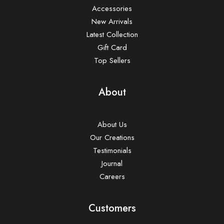
Accessories
New Arrivals
Latest Collection
Gift Card
Top Sellers
About
About Us
Our Creations
Testimonials
Journal
Careers
Customers