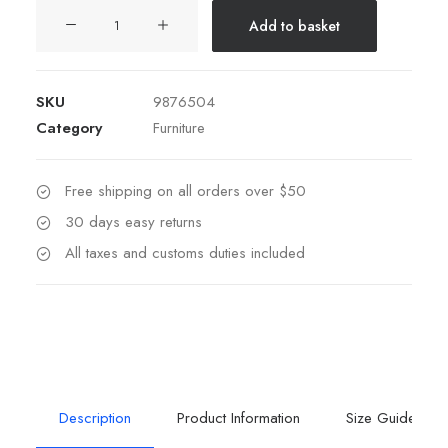
Hoppen
Add to basket
Stool
Clean
Alternative:
quantity
SKU
9876504
Category
Furniture
Free shipping on all orders over $50
30 days easy returns
All taxes and customs duties included
Description
Product Information
Size Guide