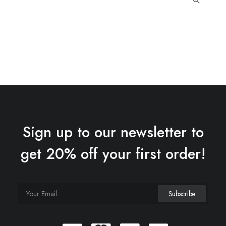
Sign up to our newsletter to
get 20% off your first order!