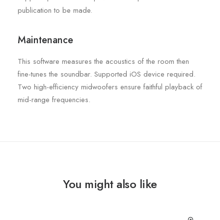
publication to be made.
Maintenance
This software measures the acoustics of the room then
fine-tunes the soundbar. Supported iOS device required.
Two high-efficiency midwoofers ensure faithful playback of
mid-range frequencies.
You might also like