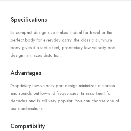
Specifications
Its compact design size makes it ideal for travel or the
perfect body for everyday carry, the classic aluminum
body gives it a tactile feel, proprietary low-velocity port
design minimizes distortion.
Advantages
Proprietary low-velocity port design minimizes distortion
and rounds out low-end frequencies. In assortment for
decades and is still very popular. You can choose one of
our combinations.
Compatibility