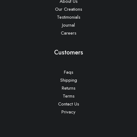
About Us
Our Creations
Testimonials
Journal
Careers
Customers
Faqs
Shipping
Returns
Terms
Contact Us
Privacy