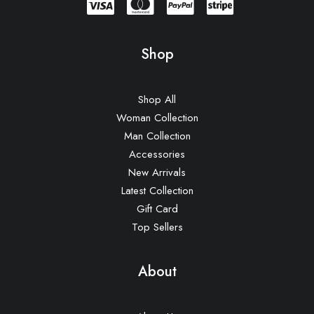
Lloyd Wright Chair
£
650.00
Shop
Shop All
Woman Collection
Man Collection
Accessories
New Arrivals
Latest Collection
Gift Card
Top Sellers
About