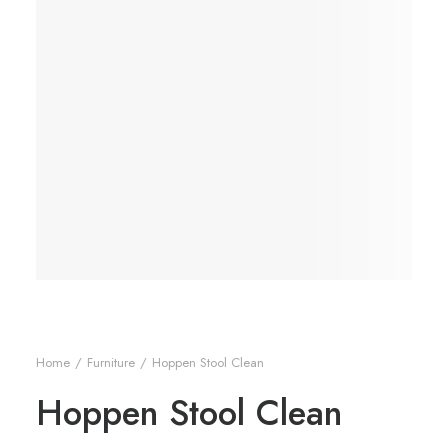
Home
Furniture
Hoppen Stool Clean
Hoppen Stool Clean