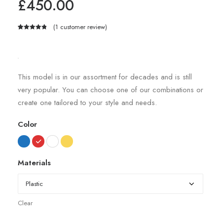
£
450.00
(
1
customer review)
Rated
1
5.00
out of 5
based on
customer
rating
This model is in our assortment for decades and is still
very popular. You can choose one of our combinations or
create one tailored to your style and needs.
Color
Materials
Clear