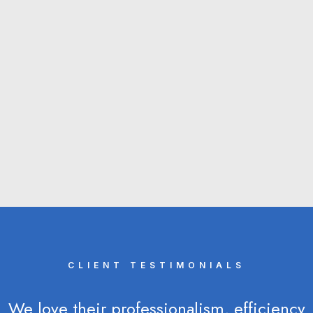
forecourt vouchers. First to use URN barcoding
for a client‘s direct mail campaign. First to use
an automated barcode scanner with the capacity
to read over 6,000 coupons an hour.
About Us
CLIENT TESTIMONIALS
We love their professionalism, efficiency