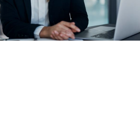
WELCOME
We specialise in the
following services: