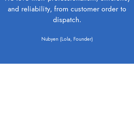
and reliability, from customer order to
dispatch.
Nubyen (Lola, Founder)
OTHER SERVICES
We also offer the
following key services: