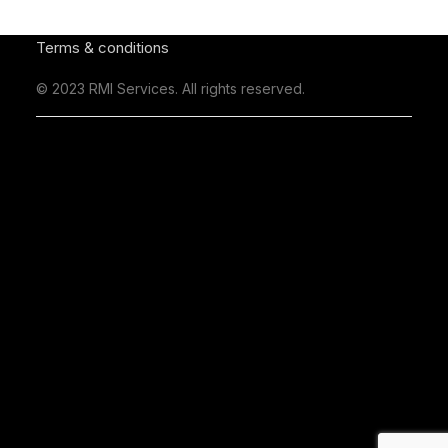
Terms & conditions
© 2023 RMI Services. All rights reserved.
Business Hours
Monday - Friday 9am to 5pm
Saturday - Closed
Sunday - Closed