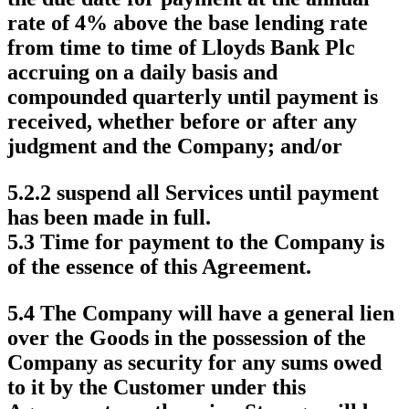
rate of 4% above the base lending rate
from time to time of Lloyds Bank Plc
accruing on a daily basis and
compounded quarterly until payment is
received, whether before or after any
judgment and the Company; and/or
5.2.2 suspend all Services until payment
has been made in full.
5.3 Time for payment to the Company is
of the essence of this Agreement.
5.4 The Company will have a general lien
over the Goods in the possession of the
Company as security for any sums owed
to it by the Customer under this