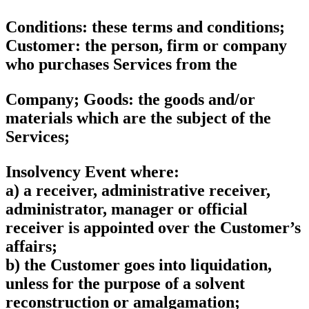
Conditions
: these terms and conditions;
Customer
: the person, firm or company
who purchases Services from the
Company; Goods: the goods and/or
materials which are the subject of the
Services;
Insolvency Event where
:
a) a receiver, administrative receiver,
administrator, manager or official
receiver is appointed over the Customer’s
affairs;
b) the Customer goes into liquidation,
unless for the purpose of a solvent
reconstruction or amalgamation;