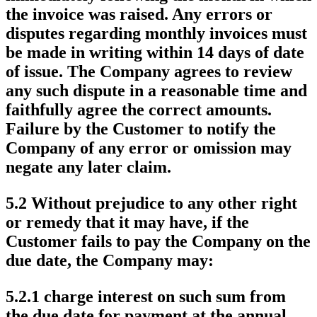
the invoice was raised. Any errors or
disputes regarding monthly invoices must
be made in writing within 14 days of date
of issue. The Company agrees to review
any such dispute in a reasonable time and
faithfully agree the correct amounts.
Failure by the Customer to notify the
Company of any error or omission may
negate any later claim.
5.2 Without prejudice to any other right
or remedy that it may have, if the
Customer fails to pay the Company on the
due date, the Company may:
5.2.1 charge interest on such sum from
the due date for payment at the annual