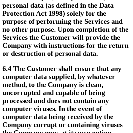
personal data (as defined in the Data
Protection Act 1998) solely for the
purpose of performing the Services and
no other purpose. Upon completion of the
Services the Customer will provide the
Company with instructions for the return
or destruction of personal data.
6.4 The Customer shall ensure that any
computer data supplied, by whatever
method, to the Company is clean,
uncorrupted and capable of being
processed and does not contain any
computer viruses. In the event of
computer data being received by the
Company corrupt or containing viruses
the Company may, at its own option,