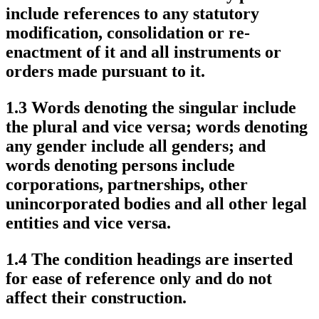
include references to any statutory
modification, consolidation or re-
enactment of it and all instruments or
orders made pursuant to it.
1.3 Words denoting the singular include
the plural and vice versa; words denoting
any gender include all genders; and
words denoting persons include
corporations, partnerships, other
unincorporated bodies and all other legal
entities and vice versa.
1.4 The condition headings are inserted
for ease of reference only and do not
affect their construction.