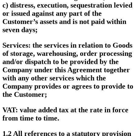
c) distress, execution, sequestration levied
or issued against any part of the
Customer’s assets and is not paid within
seven days;
Services
: the services in relation to Goods
of storage, warehousing, order processing
and/or dispatch to be provided by the
Company under this Agreement together
with any other services which the
Company provides or agrees to provide to
the Customer;
VAT
: value added tax at the rate in force
from time to time.
1.2 All references to a statutory provision