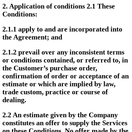
2.
Application of conditions
2.1 These
Conditions:
2.1.1 apply to and are incorporated into
the Agreement; and
2.1.2 prevail over any inconsistent terms
or conditions contained, or referred to, in
the Customer’s purchase order,
confirmation of order or acceptance of an
estimate or which are implied by law,
trade custom, practice or course of
dealing.
2.2 An estimate given by the Company
constitutes an offer to supply the Services
on these Conditions. No offer made by the