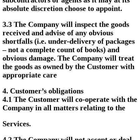
absolute discretion choose to appoint.
3.3 The Company will inspect the goods
received and advise of any obvious
shortfalls (i.e. under-delivery of packages
– not a complete count of books) and
obvious damage. The Company will treat
the goods as owned by the Customer with
appropriate care
4.
Customer’s obligations
4.1 The Customer will co-operate with the
Company in all matters relating to the
Services.
4.2 The Company will not accept or deal