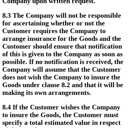
Company upon written request.
8.3 The Company will not be responsible
for ascertaining whether or not the
Customer requires the Company to
arrange insurance for the Goods and the
Customer should ensure that notification
of this is given to the Company as soon as
possible. If no notification is received, the
Company will assume that the Customer
does not wish the Company to insure the
Goods under clause 8.2 and that it will be
making its own arrangements.
8.4 If the Customer wishes the Company
to insure the Goods, the Customer must
specify a total estimated value in respect