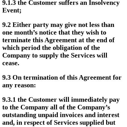
9.1.3 the Customer suffers an Insolvency
Event;
9.2 Either party may give not less than
one month’s notice that they wish to
terminate this Agreement at the end of
which period the obligation of the
Company to supply the Services will
cease.
9.3 On termination of this Agreement for
any reason:
9.3.1 the Customer will immediately pay
to the Company all of the Company’s
outstanding unpaid invoices and interest
and, in respect of Services supplied but