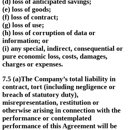
(d) loss of anticipated savings;
(e) loss of goods;
(f) loss of contract;
(g) loss of use;
(h) loss of corruption of data or
information; or
(i) any special, indirect, consequential or
pure economic loss, costs, damages,
charges or expenses.
7.5 (a)The Company’s total liability in
contract, tort (including negligence or
breach of statutory duty),
misrepresentation, restitution or
otherwise arising in connection with the
performance or contemplated
performance of this Agreement will be