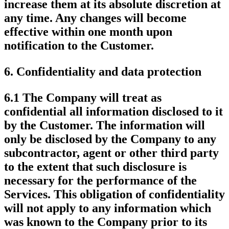
increase them at its absolute discretion at
any time. Any changes will become
effective within one month upon
notification to the Customer.
6.
Confidentiality and data protection
6.1 The Company will treat as
confidential all information disclosed to it
by the Customer. The information will
only be disclosed by the Company to any
subcontractor, agent or other third party
to the extent that such disclosure is
necessary for the performance of the
Services. This obligation of confidentiality
will not apply to any information which
was known to the Company prior to its