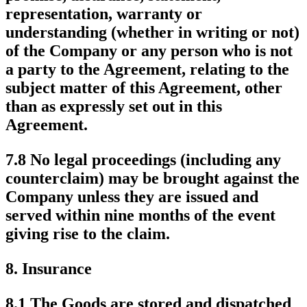
representation, warranty or
understanding (whether in writing or not)
of the Company or any person who is not
a party to the Agreement, relating to the
subject matter of this Agreement, other
than as expressly set out in this
Agreement.
7.8 No legal proceedings (including any
counterclaim) may be brought against the
Company unless they are issued and
served within nine months of the event
giving rise to the claim.
8.
Insurance
8.1 The Goods are stored and dispatched