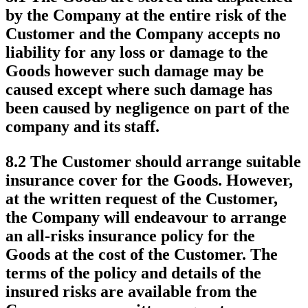
by the Company at the entire risk of the
Customer and the Company accepts no
liability for any loss or damage to the
Goods however such damage may be
caused except where such damage has
been caused by negligence on part of the
company and its staff.
8.2 The Customer should arrange suitable
insurance cover for the Goods. However,
at the written request of the Customer,
the Company will endeavour to arrange
an all-risks insurance policy for the
Goods at the cost of the Customer. The
terms of the policy and details of the
insured risks are available from the