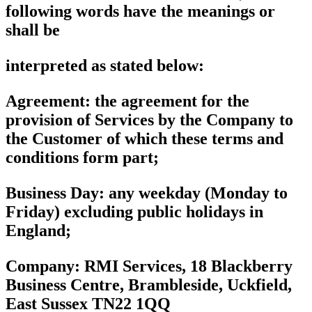
following words have the meanings or
shall be
interpreted as stated below:
Agreement
: the agreement for the
provision of Services by the Company to
the Customer of which these terms and
conditions form part;
Business Day
: any weekday (Monday to
Friday) excluding public holidays in
England;
Company:
RMI Services, 18 Blackberry
Business Centre, Brambleside, Uckfield,
East Sussex TN22 1QQ