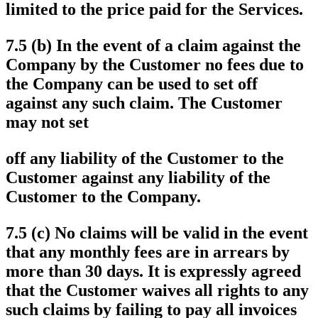
limited to the price paid for the Services.
7.5 (b) In the event of a claim against the
Company by the Customer no fees due to
the Company can be used to set off
against any such claim. The Customer
may not set
off any liability of the Customer to the
Customer against any liability of the
Customer to the Company.
7.5 (c) No claims will be valid in the event
that any monthly fees are in arrears by
more than 30 days. It is expressly agreed
that the Customer waives all rights to any
such claims by failing to pay all invoices