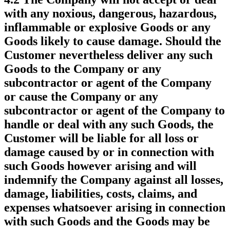
with any noxious, dangerous, hazardous,
inflammable or explosive Goods or any
Goods likely to cause damage. Should the
Customer nevertheless deliver any such
Goods to the Company or any
subcontractor or agent of the Company
or cause the Company or any
subcontractor or agent of the Company to
handle or deal with any such Goods, the
Customer will be liable for all loss or
damage caused by or in connection with
such Goods however arising and will
indemnify the Company against all losses,
damage, liabilities, costs, claims, and
expenses whatsoever arising in connection
with such Goods and the Goods may be