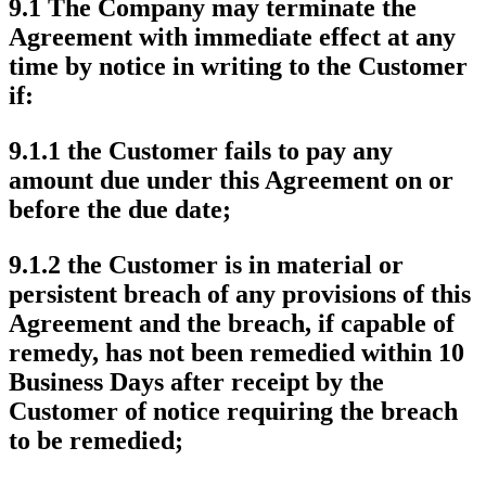
9.1 The Company may terminate the
Agreement with immediate effect at any
time by notice in writing to the Customer
if:
9.1.1 the Customer fails to pay any
amount due under this Agreement on or
before the due date;
9.1.2 the Customer is in material or
persistent breach of any provisions of this
Agreement and the breach, if capable of
remedy, has not been remedied within 10
Business Days after receipt by the
Customer of notice requiring the breach
to be remedied;