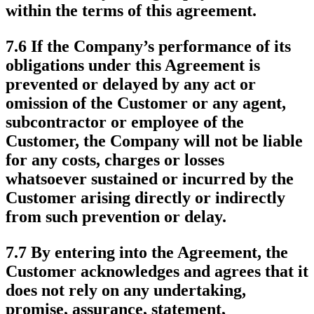
within the terms of this agreement.
7.6 If the Company’s performance of its
obligations under this Agreement is
prevented or delayed by any act or
omission of the Customer or any agent,
subcontractor or employee of the
Customer, the Company will not be liable
for any costs, charges or losses
whatsoever sustained or incurred by the
Customer arising directly or indirectly
from such prevention or delay.
7.7 By entering into the Agreement, the
Customer acknowledges and agrees that it
does not rely on any undertaking,
promise, assurance, statement,