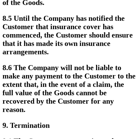
of the Goods.
8.5 Until the Company has notified the
Customer that insurance cover has
commenced, the Customer should ensure
that it has made its own insurance
arrangements.
8.6 The Company will not be liable to
make any payment to the Customer to the
extent that, in the event of a claim, the
full value of the Goods cannot be
recovered by the Customer for any
reason.
9.
Termination