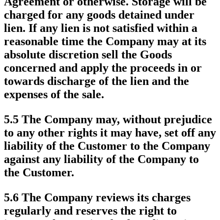
Agreement or otherwise. Storage will be
charged for any goods detained under
lien. If any lien is not satisfied within a
reasonable time the Company may at its
absolute discretion sell the Goods
concerned and apply the proceeds in or
towards discharge of the lien and the
expenses of the sale.
5.5 The Company may, without prejudice
to any other rights it may have, set off any
liability of the Customer to the Company
against any liability of the Company to
the Customer.
5.6 The Company reviews its charges
regularly and reserves the right to