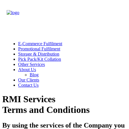
E-Commerce Fulfilment
Promotional Fulfilment
Storage & Distribution
Pick Pack/Kit Collation
Other Services
About Us
Blog
Our Clients
Contact Us
RMI Services
Terms and Conditions
By using the services of the Company you