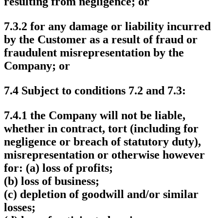
resulting from negligence; or
7.3.2 for any damage or liability incurred
by the Customer as a result of fraud or
fraudulent misrepresentation by the
Company; or
7.4 Subject to conditions 7.2 and 7.3:
7.4.1 the Company will not be liable,
whether in contract, tort (including for
negligence or breach of statutory duty),
misrepresentation or otherwise however
for: (a) loss of profits;
(b) loss of business;
(c) depletion of goodwill and/or similar
losses;