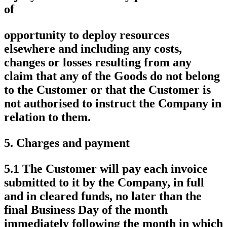
of
opportunity to deploy resources
elsewhere and including any costs,
changes or losses resulting from any
claim that any of the Goods do not belong
to the Customer or that the Customer is
not authorised to instruct the Company in
relation to them.
5.
Charges and payment
5.1 The Customer will pay each invoice
submitted to it by the Company, in full
and in cleared funds, no later than the
final Business Day of the month
immediately following the month in which