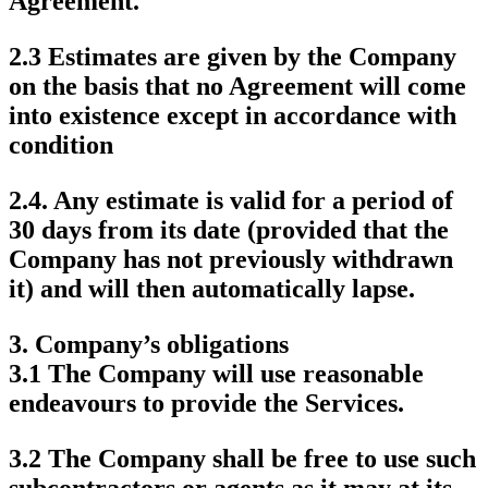
Agreement.
2.3 Estimates are given by the Company
on the basis that no Agreement will come
into existence except in accordance with
condition
2.4. Any estimate is valid for a period of
30 days from its date (provided that the
Company has not previously withdrawn
it) and will then automatically lapse.
3.
Company’s obligations
3.1 The Company will use reasonable
endeavours to provide the Services.
3.2 The Company shall be free to use such
subcontractors or agents as it may at its