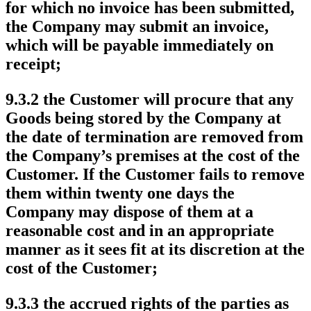
for which no invoice has been submitted,
the Company may submit an invoice,
which will be payable immediately on
receipt;
9.3.2 the Customer will procure that any
Goods being stored by the Company at
the date of termination are removed from
the Company’s premises at the cost of the
Customer. If the Customer fails to remove
them within twenty one days the
Company may dispose of them at a
reasonable cost and in an appropriate
manner as it sees fit at its discretion at the
cost of the Customer;
9.3.3 the accrued rights of the parties as