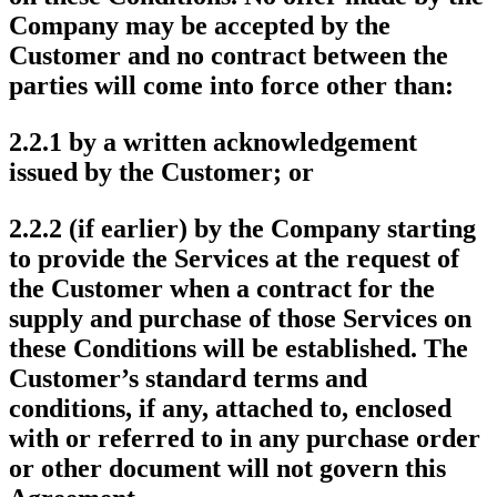
Company may be accepted by the
Customer and no contract between the
parties will come into force other than:
2.2.1 by a written acknowledgement
issued by the Customer; or
2.2.2 (if earlier) by the Company starting
to provide the Services at the request of
the Customer when a contract for the
supply and purchase of those Services on
these Conditions will be established. The
Customer’s standard terms and
conditions, if any, attached to, enclosed
with or referred to in any purchase order
or other document will not govern this