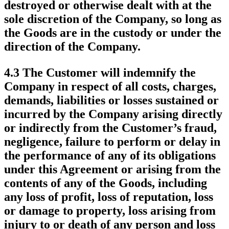
destroyed or otherwise dealt with at the
sole discretion of the Company, so long as
the Goods are in the custody or under the
direction of the Company.
4.3 The Customer will indemnify the
Company in respect of all costs, charges,
demands, liabilities or losses sustained or
incurred by the Company arising directly
or indirectly from the Customer’s fraud,
negligence, failure to perform or delay in
the performance of any of its obligations
under this Agreement or arising from the
contents of any of the Goods, including
any loss of profit, loss of reputation, loss
or damage to property, loss arising from
injury to or death of any person and loss