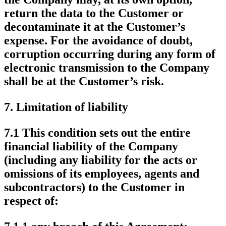
return the data to the Customer or
decontaminate it at the Customer’s
expense. For the avoidance of doubt,
corruption occurring during any form of
electronic transmission to the Company
shall be at the Customer’s risk.
7.
Limitation of liability
7.1 This condition sets out the entire
financial liability of the Company
(including any liability for the acts or
omissions of its employees, agents and
subcontractors) to the Customer in
respect of: