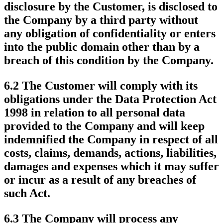
disclosure by the Customer, is disclosed to
the Company by a third party without
any obligation of confidentiality or enters
into the public domain other than by a
breach of this condition by the Company.
6.2 The Customer will comply with its
obligations under the Data Protection Act
1998 in relation to all personal data
provided to the Company and will keep
indemnified the Company in respect of all
costs, claims, demands, actions, liabilities,
damages and expenses which it may suffer
or incur as a result of any breaches of
such Act.
6.3 The Company will process any