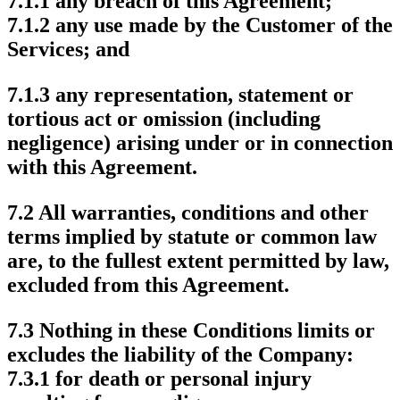
7.1.1 any breach of this Agreement;
7.1.2 any use made by the Customer of the
Services; and
7.1.3 any representation, statement or
tortious act or omission (including
negligence) arising under or in connection
with this Agreement.
7.2 All warranties, conditions and other
terms implied by statute or common law
are, to the fullest extent permitted by law,
excluded from this Agreement.
7.3 Nothing in these Conditions limits or
excludes the liability of the Company:
7.3.1 for death or personal injury