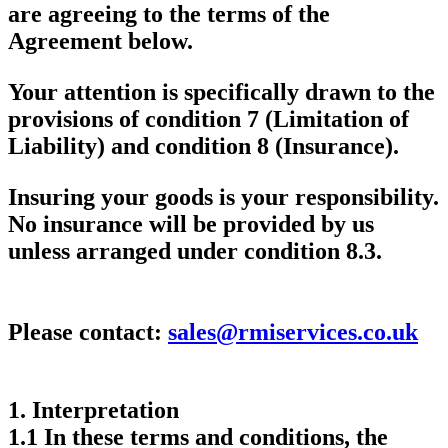
are agreeing to the terms of the
Agreement below.
Your attention is specifically drawn to the
provisions of condition 7 (Limitation of
Liability) and condition 8 (Insurance).
Insuring your goods is your responsibility.
No insurance will be provided by us
unless arranged under condition 8.3.
Please contact:
sales@rmiservices.co.uk
1.
Interpretation
1.1 In these terms and conditions, the