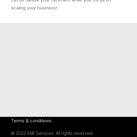
scaling your business!
Our Clients Include:
(Click here to see more)
Terms & conditions
© 2023 RMI Services. All rights reserved.