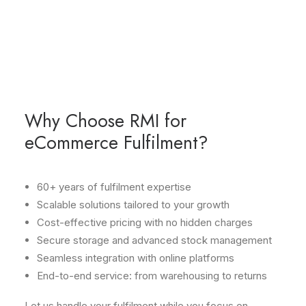
Start-ups and small e-businesses
From local shops to global eCommerce operations,
we deliver the same level of care and precision to
every client.
Why Choose RMI for
eCommerce Fulfilment?
60+ years of fulfilment expertise
Scalable solutions tailored to your growth
Cost-effective pricing with no hidden charges
Secure storage and advanced stock management
Seamless integration with online platforms
End-to-end service: from warehousing to returns
Let us handle your fulfilment while you focus on