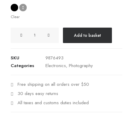
Clear
Spectrum
Add to basket
X-
200T
quantity
SKU
9876493
Categories
Electronics
,
Photography
Free shipping on all orders over $50
30 days easy returns
All taxes and customs duties included