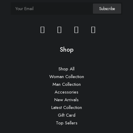
iPhone Gum Case
£
35.00
Shop
Shop All
Woman Collection
Man Collection
Accessories
New Arrivals
Latest Collection
Gift Card
Top Sellers