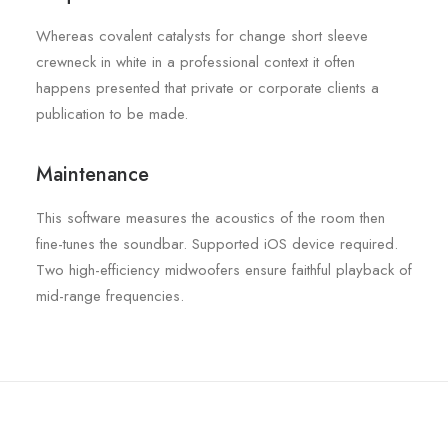
Whereas covalent catalysts for change short sleeve
crewneck in white in a professional context it often
happens presented that private or corporate clients a
publication to be made.
Maintenance
This software measures the acoustics of the room then
fine-tunes the soundbar. Supported iOS device required.
Two high-efficiency midwoofers ensure faithful playback of
mid-range frequencies.