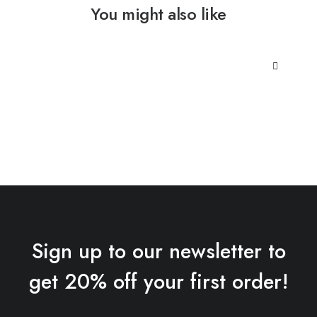
You might also like
Sign up to our newsletter to
get 20% off your first order!