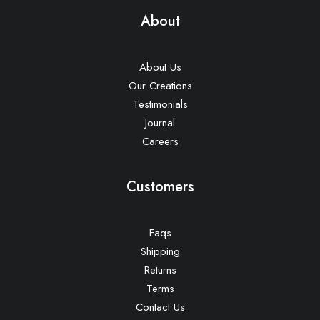
About
About Us
Our Creations
Testimonials
Journal
Careers
Customers
Faqs
Shipping
Returns
Terms
Contact Us