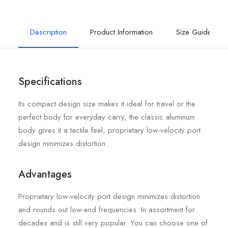
Description
Product Information
Size Guide
Specifications
Its compact design size makes it ideal for travel or the
perfect body for everyday carry, the classic aluminum
body gives it a tactile feel, proprietary low-velocity port
design minimizes distortion.
Advantages
Proprietary low-velocity port design minimizes distortion
and rounds out low-end frequencies. In assortment for
decades and is still very popular. You can choose one of