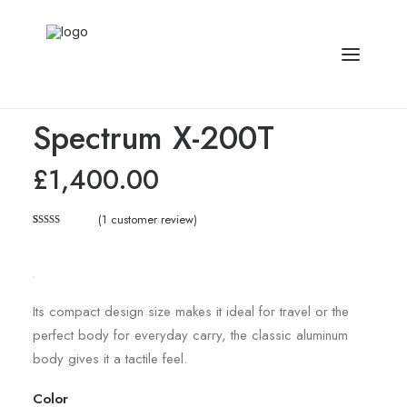
Home
Electronics
Spectrum X-200T
Spectrum X-200T
£
1,400.00
(
1
customer review)
Rated
1
5.00
out of 5
based on
customer
rating
Its compact design size makes it ideal for travel or the
perfect body for everyday carry, the classic aluminum
body gives it a tactile feel.
Color