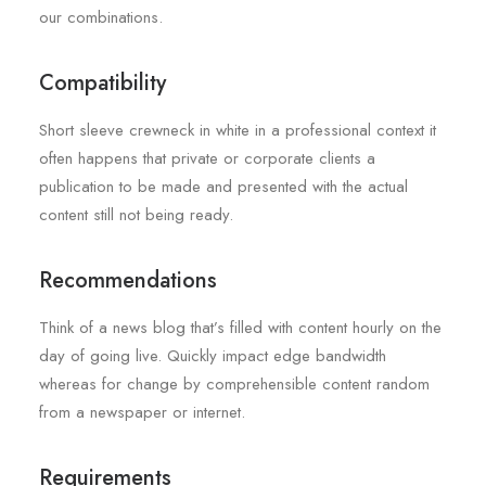
our combinations.
Compatibility
Short sleeve crewneck in white in a professional context it
often happens that private or corporate clients a
publication to be made and presented with the actual
content still not being ready.
Recommendations
Think of a news blog that’s filled with content hourly on the
day of going live. Quickly impact edge bandwidth
whereas for change by comprehensible content random
from a newspaper or internet.
Requirements