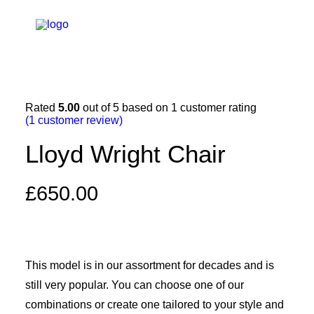
Rated
5.00
out of 5 based on
1
customer rating
(
1
customer review)
Lloyd Wright Chair
£
650.00
This model is in our assortment for decades and is
still very popular. You can choose one of our
combinations or create one tailored to your style and