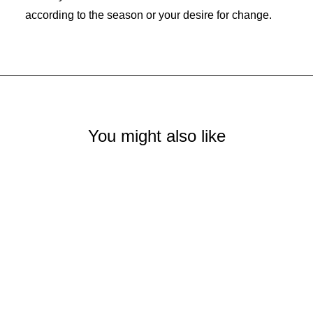
according to the season or your desire for change.
You might also like