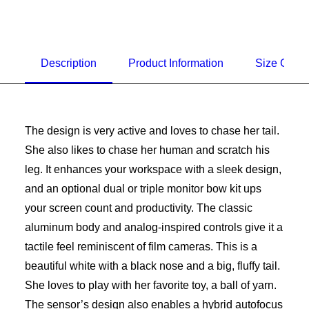
Description
Product Information
Size Guid
The design is very active and loves to chase her tail.
She also likes to chase her human and scratch his
leg. It enhances your workspace with a sleek design,
and an optional dual or triple monitor bow kit ups
your screen count and productivity. The classic
aluminum body and analog-inspired controls give it a
tactile feel reminiscent of film cameras. This is a
beautiful white with a black nose and a big, fluffy tail.
She loves to play with her favorite toy, a ball of yarn.
The sensor’s design also enables a hybrid autofocus