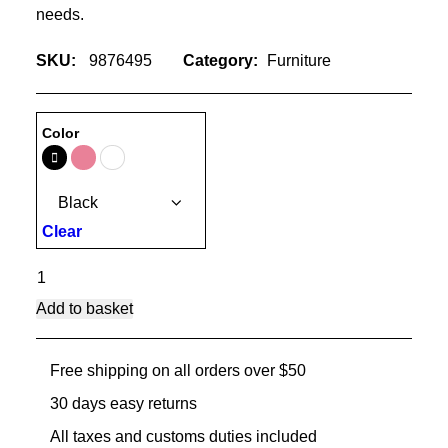
needs.
SKU:
9876495
Category:
Furniture
Color
Clear
Lloyd
Wright
Add to basket
Chair
quantity
Free shipping on all orders over $50
30 days easy returns
All taxes and customs duties included