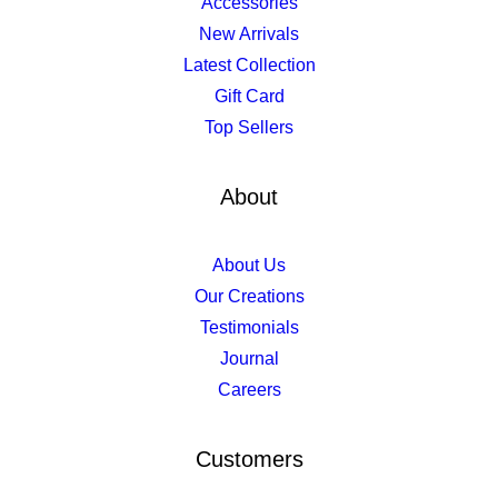
Accessories
New Arrivals
Latest Collection
Gift Card
Top Sellers
About
About Us
Our Creations
Testimonials
Journal
Careers
Customers