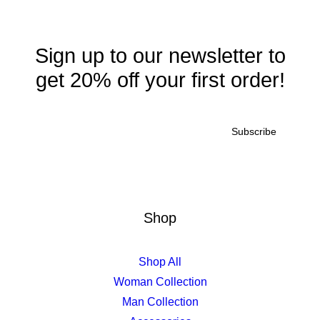
Sign up to our newsletter to
get 20% off your first order!
Shop
Quick-View
£
750.00
Susanne Brent Lounge
Shop All
Woman Collection
Man Collection