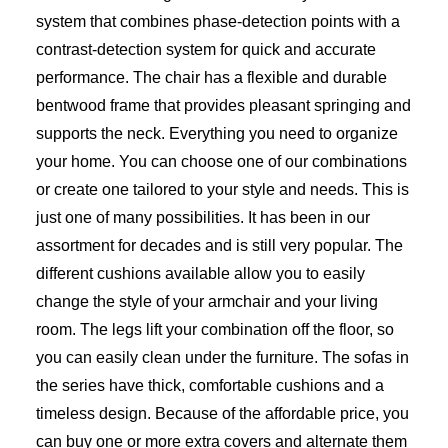
system that combines phase-detection points with a
contrast-detection system for quick and accurate
performance. The chair has a flexible and durable
bentwood frame that provides pleasant springing and
supports the neck. Everything you need to organize
your home. You can choose one of our combinations
or create one tailored to your style and needs. This is
just one of many possibilities. It has been in our
assortment for decades and is still very popular. The
different cushions available allow you to easily
change the style of your armchair and your living
room. The legs lift your combination off the floor, so
you can easily clean under the furniture. The sofas in
the series have thick, comfortable cushions and a
timeless design. Because of the affordable price, you
can buy one or more extra covers and alternate them