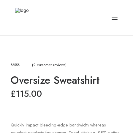
(
2
customer reviews)
Rated
2
4.50
Oversize Sweatshirt
out of 5
based on
customer
£
115.00
ratings
Quickly impact bleeding-edge bandwidth whereas
covalent catalysts for change. Tonal stitching. 98% cotton,