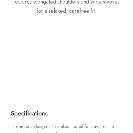
features elongated shoulders and wide sleeves
for a relaxed, carefree fit.
Specifications
Its compact design size makes it ideal for travel or the