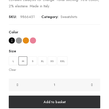
2% elastane. Made in Italy.
SKU:
9866451
Category:
Sweatshirts
Color
Size
L
M
S
XL
XS
XXL
Clear
Oversize
Sweatshirt
quantity
Add to basket