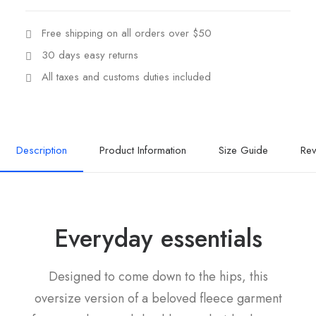
Free shipping on all orders over $50
30 days easy returns
All taxes and customs duties included
Description
Product Information
Size Guide
Rev
Everyday essentials
Designed to come down to the hips, this
oversize version of a beloved fleece garment