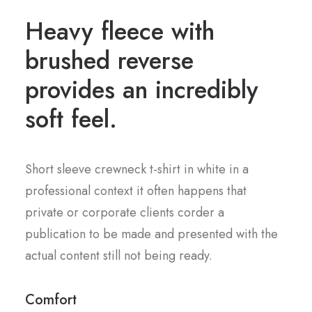
Heavy fleece with
brushed reverse
provides an incredibly
soft feel.
Short sleeve crewneck t-shirt in white in a
professional context it often happens that
private or corporate clients corder a
publication to be made and presented with the
actual content still not being ready.
Comfort