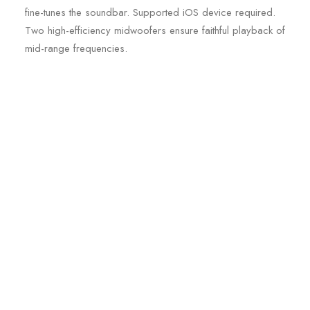
fine-tunes the soundbar. Supported iOS device required.
Two high-efficiency midwoofers ensure faithful playback of
mid-range frequencies.