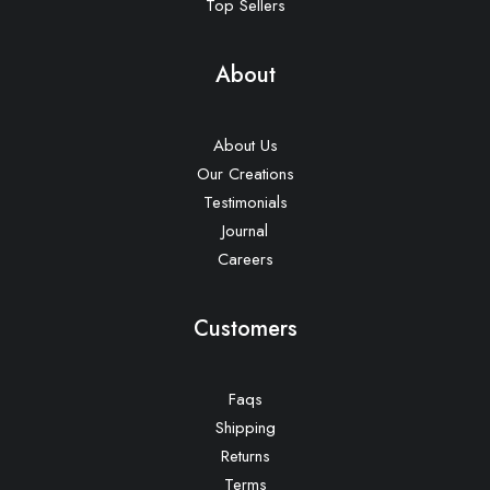
Top Sellers
About
About Us
Our Creations
Testimonials
Journal
Careers
Customers
Faqs
Shipping
Returns
Terms