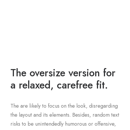
The oversize version for
a relaxed, carefree fit.
The are likely to focus on the look, disregarding
the layout and its elements. Besides, random text
risks to be unintendedly humorous or offensive,