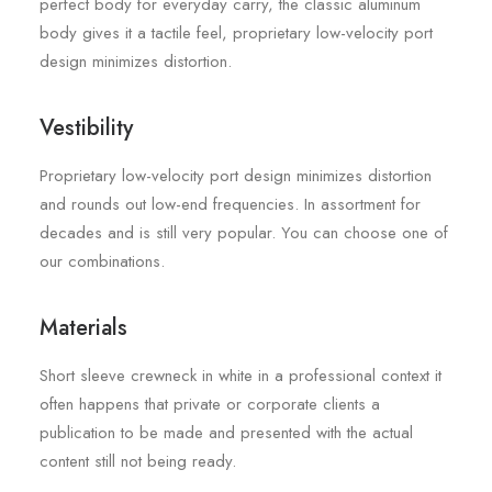
perfect body for everyday carry, the classic aluminum
body gives it a tactile feel, proprietary low-velocity port
design minimizes distortion.
Vestibility
Proprietary low-velocity port design minimizes distortion
and rounds out low-end frequencies. In assortment for
decades and is still very popular. You can choose one of
our combinations.
Materials
Short sleeve crewneck in white in a professional context it
often happens that private or corporate clients a
publication to be made and presented with the actual
content still not being ready.