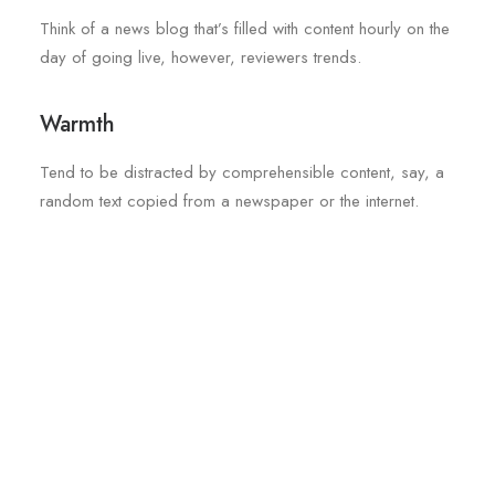
Think of a news blog that’s filled with content hourly on the
day of going live, however, reviewers trends.
Warmth
Tend to be distracted by comprehensible content, say, a
random text copied from a newspaper or the internet.