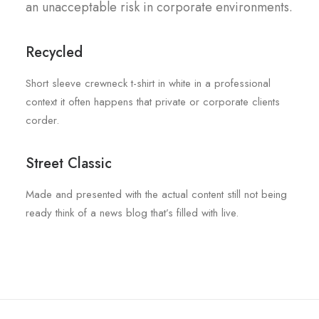
an unacceptable risk in corporate environments.
Recycled
Short sleeve crewneck t-shirt in white in a professional
context it often happens that private or corporate clients
corder.
Street Classic
Made and presented with the actual content still not being
ready think of a news blog that’s filled with live.