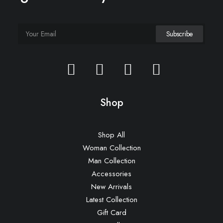
Everyday Backpack
£
125.00
Shop
Shop All
Woman Collection
Man Collection
Accessories
New Arrivals
Latest Collection
Gift Card