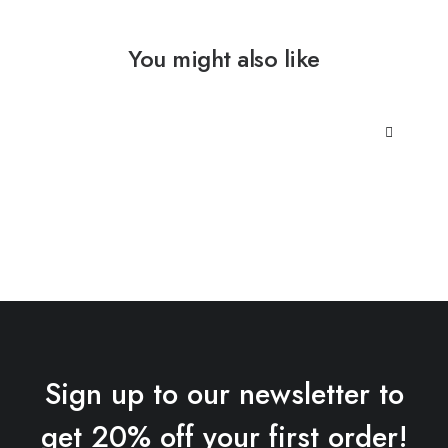
You might also like
Sign up to our newsletter to
get 20% off your first order!