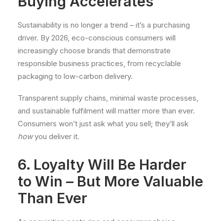
Buying Accelerates
Sustainability is no longer a trend – it’s a purchasing
driver. By 2026, eco-conscious consumers will
increasingly choose brands that demonstrate
responsible business practices, from recyclable
packaging to low-carbon delivery.
Transparent supply chains, minimal waste processes,
and sustainable fulfilment will matter more than ever.
Consumers won’t just ask what you sell; they’ll ask
how
you deliver it.
6. Loyalty Will Be Harder
to Win – But More Valuable
Than Ever