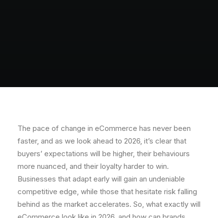
The pace of change in eCommerce has never been
faster, and as we look ahead to 2026, it’s clear that
buyers’ expectations will be higher, their behaviours
more nuanced, and their loyalty harder to win.
Businesses that adapt early will gain an undeniable
competitive edge, while those that hesitate risk falling
behind as the market accelerates. So, what exactly will
eCommerce look like in 2026, and how can brands