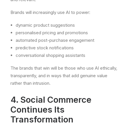
Brands will increasingly use AI to power:
dynamic product suggestions
personalised pricing and promotions
automated post-purchase engagement
predictive stock notifications
conversational shopping assistants
The brands that win will be those who use AI ethically,
transparently, and in ways that add genuine value
rather than intrusion.
4. Social Commerce
Continues Its
Transformation