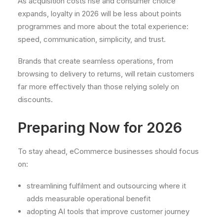
As acquisition costs rise and consumer choice
expands, loyalty in 2026 will be less about points
programmes and more about the total experience:
speed, communication, simplicity, and trust.
Brands that create seamless operations, from
browsing to delivery to returns, will retain customers
far more effectively than those relying solely on
discounts.
Preparing Now for 2026
To stay ahead, eCommerce businesses should focus
on:
streamlining fulfilment and outsourcing where it
adds measurable operational benefit
adopting AI tools that improve customer journey