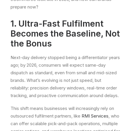
prepare now?
1. Ultra-Fast Fulfilment
Becomes the Baseline, Not
the Bonus
Next-day delivery stopped being a differentiator years
ago; by 2026, consumers will expect same-day
dispatch as standard, even from small and mid-sized
brands. What’s evolving is not just speed, but
reliability: precision delivery windows, real-time order
tracking, and proactive communication around delays.
This shift means businesses will increasingly rely on
outsourced fulfilment partners, like
RMI Services
, who
can offer scalable pick-and-pack operations, multiple