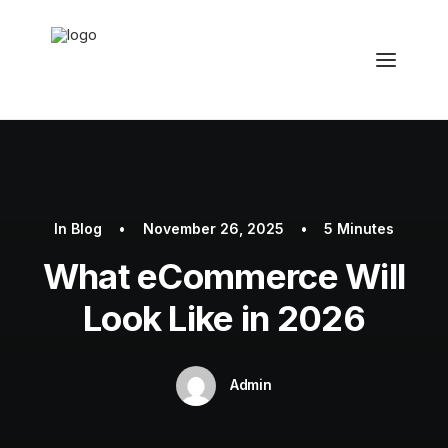
In
Blog
•
November 26, 2025
•
5 Minutes
What eCommerce Will
Look Like in 2026
Admin