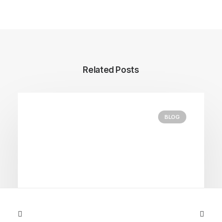
Related Posts
BLOG