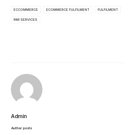
ECCOMMERCE
ECOMMERCE FULFILMENT
FULFILMENT
RMI SERVICES
Admin
Author posts