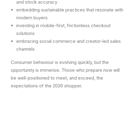
and stock accuracy
embedding sustainable practices that resonate with
modern buyers
investing in mobile-first, frictionless checkout
solutions
embracing social commerce and creator-led sales
channels
Consumer behaviour is evolving quickly, but the
opportunity is immense. Those who prepare now will
be well-positioned to meet, and exceed, the
expectations of the 2026 shopper.