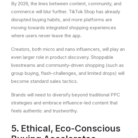
By 2026, the lines between content, community, and
commerce will blur further. TikTok Shop has already
disrupted buying habits, and more platforms are
moving towards integrated shopping experiences
where users never leave the app.
Creators, both micro and nano influencers, will play an
even larger role in product discovery. Shoppable
livestreams and community-driven shopping (such as
group buying, flash-challenges, and limited drops) will
become standard sales tactics.
Brands will need to diversify beyond traditional PPC
strategies and embrace influence-led content that
feels authentic and trustworthy.
5. Ethical, Eco-Conscious