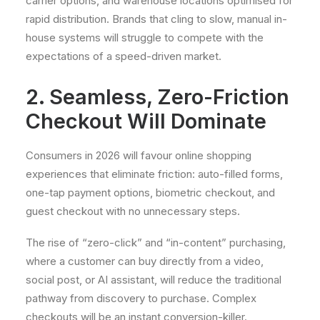
carrier options, and warehouse locations optimised for
rapid distribution. Brands that cling to slow, manual in-
house systems will struggle to compete with the
expectations of a speed-driven market.
2. Seamless, Zero-Friction
Checkout Will Dominate
Consumers in 2026 will favour online shopping
experiences that eliminate friction: auto-filled forms,
one-tap payment options, biometric checkout, and
guest checkout with no unnecessary steps.
The rise of “zero-click” and “in-content” purchasing,
where a customer can buy directly from a video,
social post, or AI assistant, will reduce the traditional
pathway from discovery to purchase. Complex
checkouts will be an instant conversion-killer.