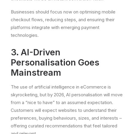
Businesses should focus now on optimising mobile
checkout flows, reducing steps, and ensuring their
platforms integrate with emerging payment
technologies.
3. AI-Driven
Personalisation Goes
Mainstream
The use of artificial intelligence in eCommerce is
skyrocketing, but by 2026, AI personalisation will move
from a “nice to have” to an assumed expectation.
Customers will expect websites to understand their
preferences, buying behaviours, sizes, and interests –
offering curated recommendations that feel tailored
and relevant.