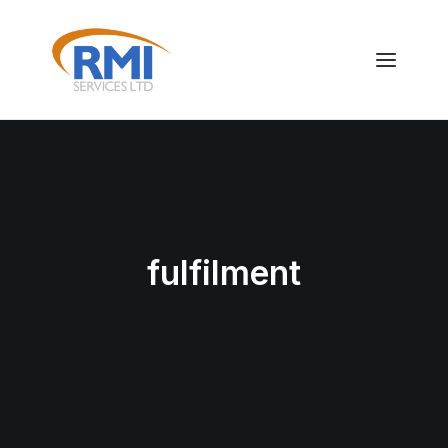
fulfilment