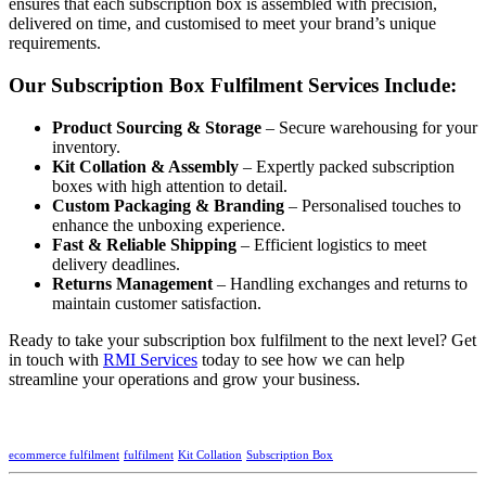
ensures that each subscription box is assembled with precision,
delivered on time, and customised to meet your brand’s unique
requirements.
Our Subscription Box Fulfilment Services Include:
Product Sourcing & Storage
– Secure warehousing for your
inventory.
Kit Collation & Assembly
– Expertly packed subscription
boxes with high attention to detail.
Custom Packaging & Branding
– Personalised touches to
enhance the unboxing experience.
Fast & Reliable Shipping
– Efficient logistics to meet
delivery deadlines.
Returns Management
– Handling exchanges and returns to
maintain customer satisfaction.
Ready to take your subscription box fulfilment to the next level? Get
in touch with
RMI Services
today to see how we can help
streamline your operations and grow your business.
ecommerce fulfilment
fulfilment
Kit Collation
Subscription Box