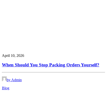
April 10, 2026
When Should You Stop Packing Orders Yourself?
by Admin
Blog