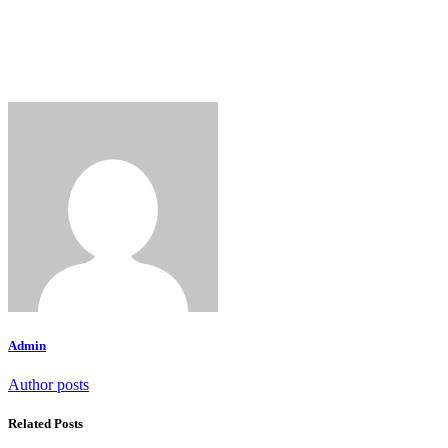
Admin
Author posts
Related Posts