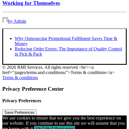
Working for Themselves
by Admin
Why Outsourcing Promotional Fulfilment Saves Time &
Money
Reducing Order Errors: The Importance of Quality Control
in Pick & Pack
© 2026 RMI Services. All rights reserved <br/><a
href="/pages/terms-and-conditions/">Terms & conditions</a>
Terms & conditions
Privacy Preference Center
Privacy Preferences
We use cookies to ensure that we give you the best experience on
our website. If you continue to use this site we will assume that you
are happy with it.
Ok
No
Read more