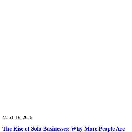
March 16, 2026
The Rise of Solo Businesses: Why More People Are