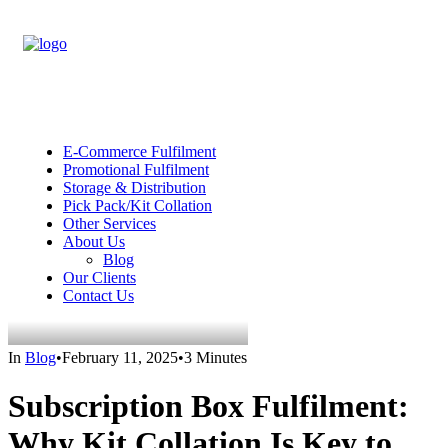
E-Commerce Fulfilment
Promotional Fulfilment
Storage & Distribution
Pick Pack/Kit Collation
Other Services
About Us
Blog
Our Clients
Contact Us
In
Blog
•
February 11, 2025
•
3 Minutes
Subscription Box Fulfilment:
Why Kit Collation Is Key to