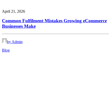
April 21, 2026
Common Fulfilment Mistakes Growing eCommerce
Businesses Make
by Admin
Blog