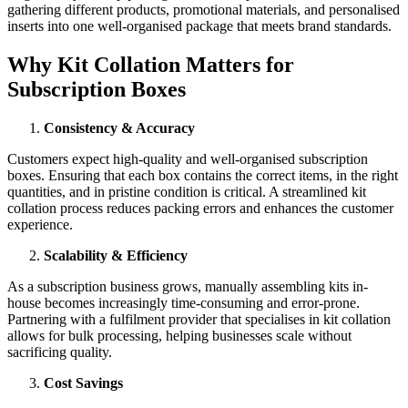
gathering different products, promotional materials, and personalised
inserts into one well-organised package that meets brand standards.
Why Kit Collation Matters for
Subscription Boxes
Consistency & Accuracy
Customers expect high-quality and well-organised subscription
boxes. Ensuring that each box contains the correct items, in the right
quantities, and in pristine condition is critical. A streamlined kit
collation process reduces packing errors and enhances the customer
experience.
Scalability & Efficiency
As a subscription business grows, manually assembling kits in-
house becomes increasingly time-consuming and error-prone.
Partnering with a fulfilment provider that specialises in kit collation
allows for bulk processing, helping businesses scale without
sacrificing quality.
Cost Savings