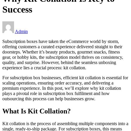
Success
Admin
Subscription boxes have taken the eCommerce world by storm,
offering customers a curated experience delivered straight to their
doorsteps. Whether it’s beauty products, gourmet snacks, fitness
gear, or hobby kits, the subscription model thrives on consistency,
quality, and surprise. However, behind the seamless unboxing
experience lies a crucial process: kit collation.
For subscription box businesses, efficient kit collation is essential for
scaling operations, ensuring order accuracy, and delivering a
premium experience. In this post, we’ll explore why kit collation
plays a pivotal role in subscription box fulfilment and how
outsourcing this process can help businesses grow.
What Is Kit Collation?
Kit collation is the process of assembling multiple components into a
single, ready-to-ship package. For subscription boxes, this means