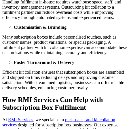
Handling fulfilment in-house requires warehouse space, staff, and
inventory management systems. Outsourcing kit collation to a
fulfilment partner can reduce overhead costs while improving
efficiency through automated systems and experienced teams.
Customisation & Branding
Many subscription boxes include personalised touches, such as
customer names, product variations, or special packaging. A
fulfilment partner with kit collation expertise can accommodate these
customisations while maintaining accuracy and efficiency.
Faster Turnaround & Delivery
Efficient kit collation ensures that subscription boxes are assembled
and shipped on time, reducing delays and improving customer
satisfaction. With streamlined logistics, businesses can offer reliable
delivery schedules, enhancing customer loyalty.
How RMI Services Can Help with
Subscription Box Fulfilment
At
RMI Services
, we specialise in
pick, pack, and kit collation
services
designed for subscription box businesses. Our expertise