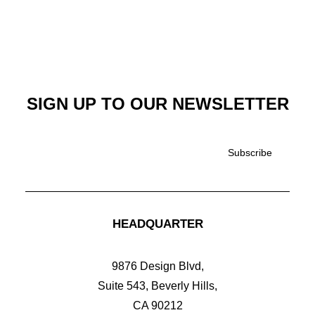
SIGN UP TO OUR NEWSLETTER
£
125.00
EVERYDAY BACKPACK
HEADQUARTER
9876 Design Blvd,
Suite 543, Beverly Hills,
CA 90212