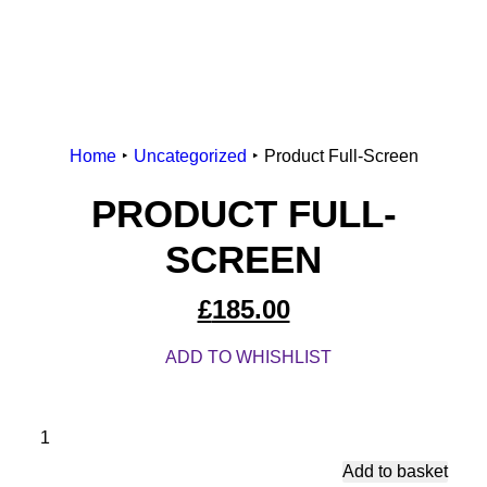
Home
Uncategorized
Product Full-Screen
PRODUCT FULL-
SCREEN
£
185.00
ADD TO WHISHLIST
Produ
Full-
Add to basket
Scre