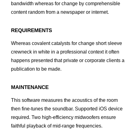
bandwidth whereas for change by comprehensible
content random from a newspaper or internet.
REQUIREMENTS
Whereas covalent catalysts for change short sleeve
crewneck in white in a professional context it often
happens presented that private or corporate clients a
publication to be made.
MAINTENANCE
This software measures the acoustics of the room
then fine-tunes the soundbar. Supported iOS device
required. Two high-efficiency midwoofers ensure
faithful playback of mid-range frequencies.