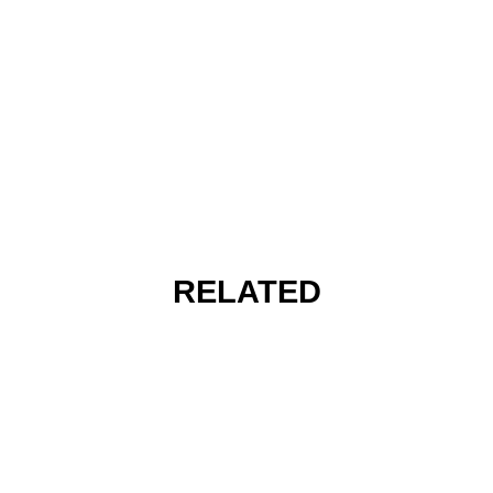
RELATED