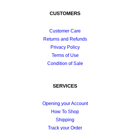
CUSTOMERS
Customer Care
Returns and Refunds
Privacy Policy
Terms of Use
Condition of Sale
SERVICES
Opening your Account
How To Shop
Shipping
Track your Order