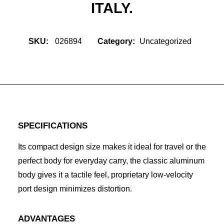
ITALY.
SKU:
026894
Category:
Uncategorized
SPECIFICATIONS
Its compact design size makes it ideal for travel or the
perfect body for everyday carry, the classic aluminum
body gives it a tactile feel, proprietary low-velocity
port design minimizes distortion.
ADVANTAGES