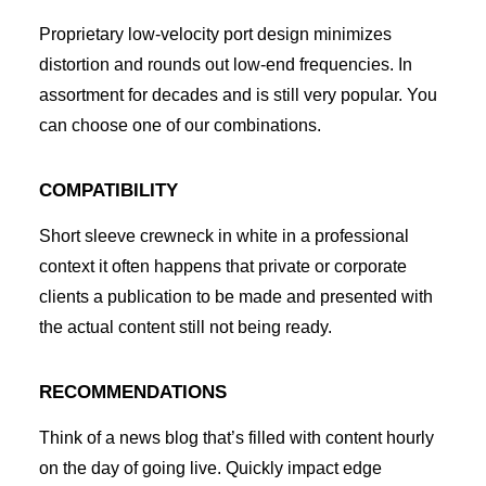
Proprietary low-velocity port design minimizes
distortion and rounds out low-end frequencies. In
assortment for decades and is still very popular. You
can choose one of our combinations.
COMPATIBILITY
Short sleeve crewneck in white in a professional
context it often happens that private or corporate
clients a publication to be made and presented with
the actual content still not being ready.
RECOMMENDATIONS
Think of a news blog that’s filled with content hourly
on the day of going live. Quickly impact edge