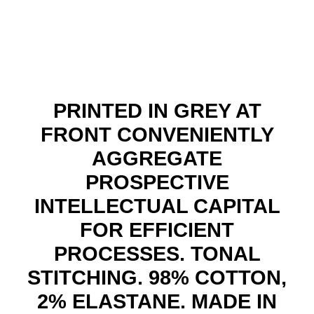
quant
PRINTED IN GREY AT
FRONT CONVENIENTLY
AGGREGATE
PROSPECTIVE
INTELLECTUAL CAPITAL
FOR EFFICIENT
PROCESSES. TONAL
STITCHING. 98% COTTON,
2% ELASTANE. MADE IN