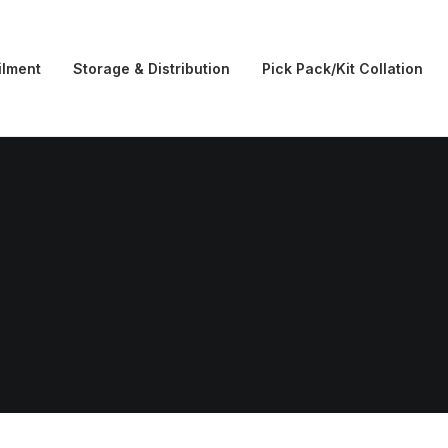
ilment
Storage & Distribution
Pick Pack/Kit Collation