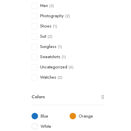
Men
(3)
Photography
(2)
Shoes
(1)
Suit
(2)
Sunglass
(1)
Sweatshirts
(1)
Uncategorized
(6)
Watches
(2)
Colors
Blue
Orange
White