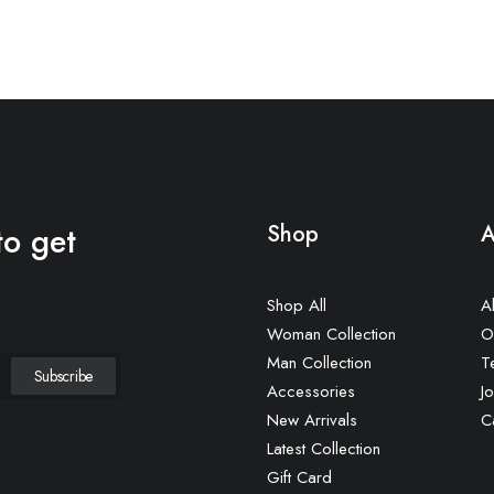
to get
Shop
A
Shop All
A
Woman Collection
O
Man Collection
T
Accessories
Jo
New Arrivals
C
Latest Collection
Gift Card