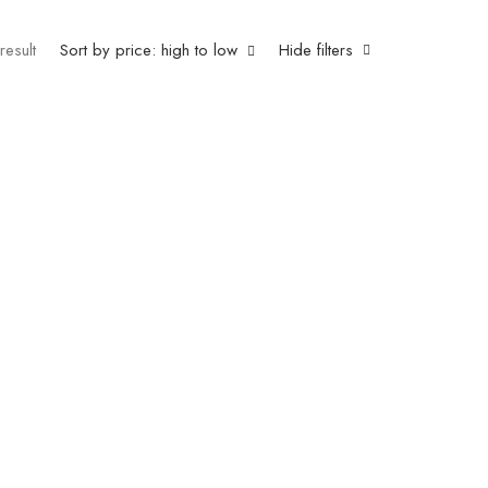
result
Sort by price: high to low
Hide filters