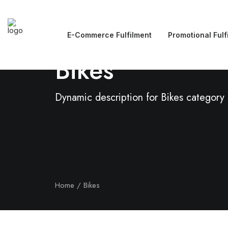
E-Commerce Fulfilment
Promotional Fulf
Bikes
Dynamic description for Bikes category
Home
Bikes