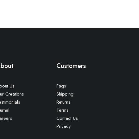
bout
Customers
bout Us
Faqs
ur Creations
Shipping
estimonials
Returns
urnal
Terms
areers
Contact Us
Privacy