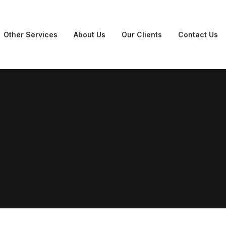
Other Services
About Us
Our Clients
Contact Us