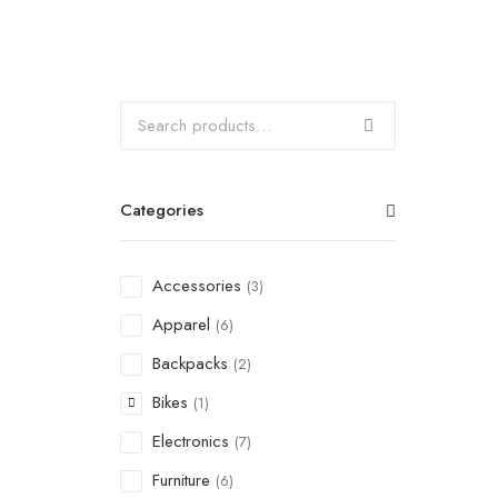
Categories
Accessories
(3)
Apparel
(6)
Backpacks
(2)
Bikes
(1)
Electronics
(7)
Furniture
(6)