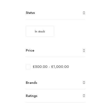
Status
In stock
Price
£
500.00
-
£
1,000.00
Brands
Ratings