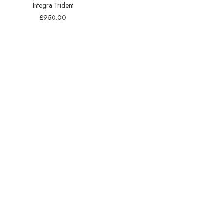
Integra Trident
£
950.00