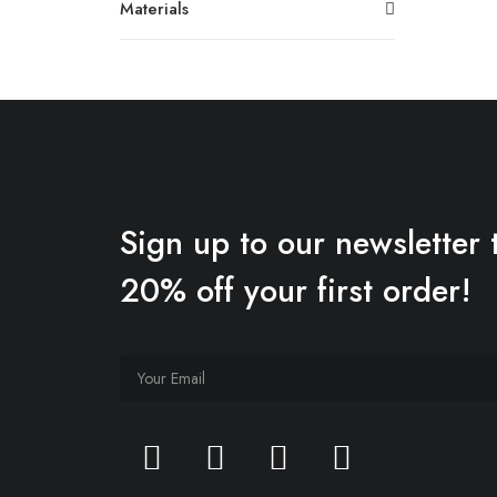
Materials
Sign up to our newsletter 
20% off your first order!