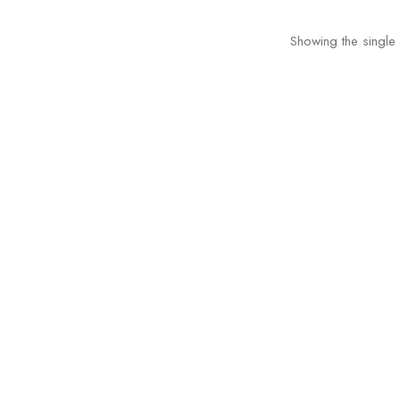
Showing the single 