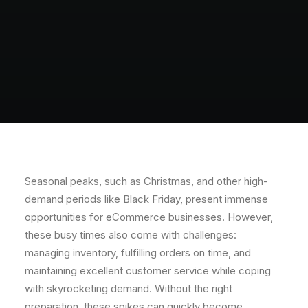
Seasonal peaks, such as Christmas, and other high-
demand periods like Black Friday, present immense
opportunities for eCommerce businesses. However,
these busy times also come with challenges:
managing inventory, fulfilling orders on time, and
maintaining excellent customer service while coping
with skyrocketing demand. Without the right
preparation, these spikes can quickly become