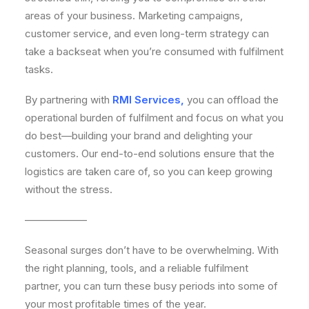
areas of your business. Marketing campaigns,
customer service, and even long-term strategy can
take a backseat when you’re consumed with fulfilment
tasks.
By partnering with
RMI Services
,
you can offload the
operational burden of fulfilment and focus on what you
do best—building your brand and delighting your
customers. Our end-to-end solutions ensure that the
logistics are taken care of, so you can keep growing
without the stress.
——————
Seasonal surges don’t have to be overwhelming. With
the right planning, tools, and a reliable fulfilment
partner, you can turn these busy periods into some of
your most profitable times of the year.