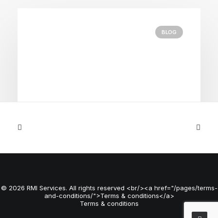
BLOG
April 21, 2026
Common Fulfilment Mistakes
Growing eCommerce Businesses
© 2026 RMI Services. All rights reserved <br/><a href="/pages/terms-
Make
and-conditions/">Terms & conditions</a>
Terms & conditions