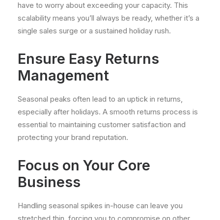
have to worry about exceeding your capacity. This
scalability means you’ll always be ready, whether it’s a
single sales surge or a sustained holiday rush.
Ensure Easy Returns
Management
Seasonal peaks often lead to an uptick in returns,
especially after holidays. A smooth returns process is
essential to maintaining customer satisfaction and
protecting your brand reputation.
Focus on Your Core
Business
Handling seasonal spikes in-house can leave you
stretched thin, forcing you to compromise on other