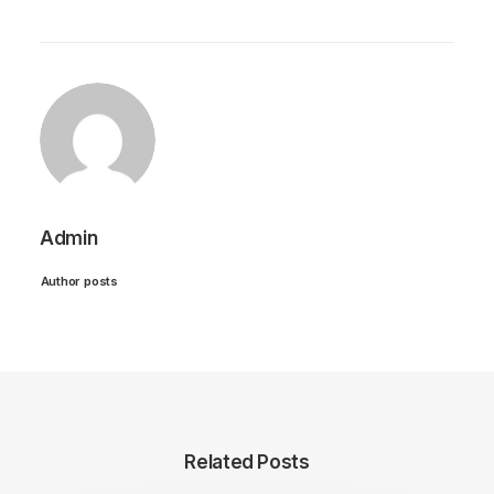
Admin
Author posts
Related Posts