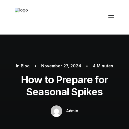
In
Blog
•
November 27, 2024
•
4 Minutes
How to Prepare for
Seasonal Spikes
Admin