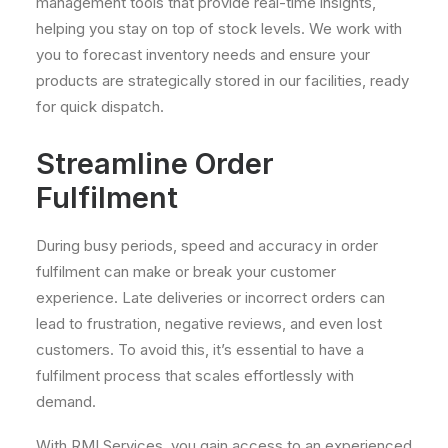
management tools that provide real-time insights,
helping you stay on top of stock levels. We work with
you to forecast inventory needs and ensure your
products are strategically stored in our facilities, ready
for quick dispatch.
Streamline Order
Fulfilment
During busy periods, speed and accuracy in order
fulfilment can make or break your customer
experience. Late deliveries or incorrect orders can
lead to frustration, negative reviews, and even lost
customers. To avoid this, it’s essential to have a
fulfilment process that scales effortlessly with
demand.
With RMI Services, you gain access to an experienced