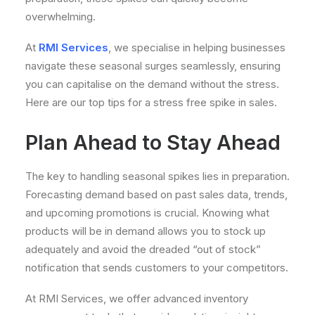
overwhelming.
At
RMI Services
, we specialise in helping businesses
navigate these seasonal surges seamlessly, ensuring
you can capitalise on the demand without the stress.
Here are our top tips for a stress free spike in sales.
Plan Ahead to Stay Ahead
The key to handling seasonal spikes lies in preparation.
Forecasting demand based on past sales data, trends,
and upcoming promotions is crucial. Knowing what
products will be in demand allows you to stock up
adequately and avoid the dreaded “out of stock”
notification that sends customers to your competitors.
At RMI Services, we offer advanced inventory