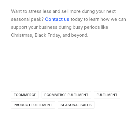
Want to stress less and sell more during your next
seasonal peak?
Contact us
today to learn how we can
support your business during busy periods like
Christmas, Black Friday, and beyond.
ECOMMERCE
ECOMMERCE FULFILMENT
FULFILMENT
PRODUCT FULFILMENT
SEASONAL SALES