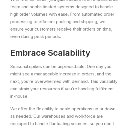
team and sophisticated systems designed to handle
high order volumes with ease. From automated order
processing to efficient packing and shipping, we
ensure your customers receive their orders on time,
even during peak periods.
Embrace Scalability
Seasonal spikes can be unpredictable. One day you
might see a manageable increase in orders, and the
next, you’re overwhelmed with demand. This variability
can strain your resources if you’re handling fulfilment
in-house.
We offer the flexibility to scale operations up or down
as needed. Our warehouses and workforce are
equipped to handle fluctuating volumes, so you don’t