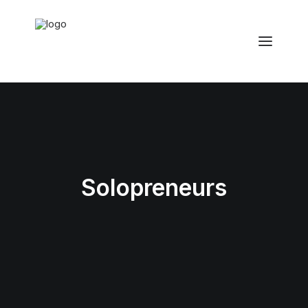
Solopreneurs