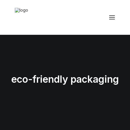
eco-friendly packaging