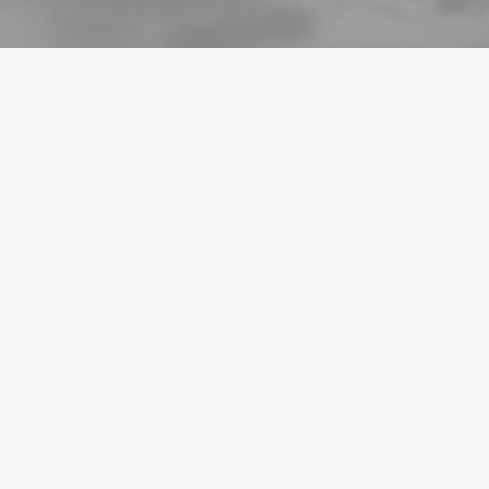
BLOG
September 24, 2024
Outsourcing eCommerce Fulfilment