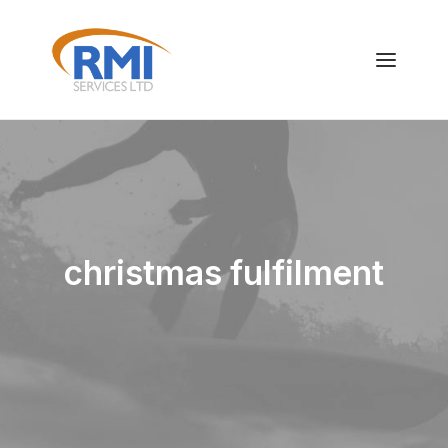
christmas fulfilment