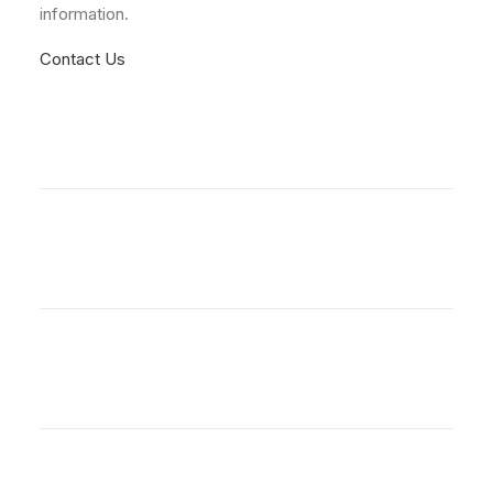
information.
Contact Us