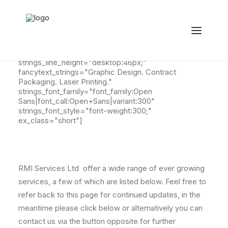
[ultimate_fancytext fancytext_prefix="Our Other
Services Include: " fancytext_align="left"
strings_textspeed="35" strings_backspeed="0"
strings_backdelay="4000" fancytext_tag="h2"
strings_line_height="desktop:46px;"
fancytext_strings="Graphic Design. Contract
Packaging. Laser Printing."
strings_font_family="font_family:Open
Sans|font_call:Open+Sans|variant:300"
strings_font_style="font-weight:300;"
ex_class="short"]
RMI Services Ltd offer a wide range of ever growing
services, a few of which are listed below. Feel free to
refer back to this page for continued updates, in the
meantime please click below or alternatively you can
contact us via the button opposite for further