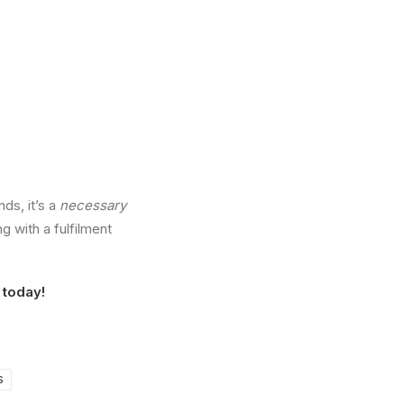
ds, it’s a
necessary
g with a fulfilment
today!
S