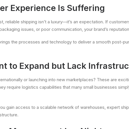
er Experience Is Suffering
st, reliable shipping isn’t a luxury—it’s an expectation. If custome
packaging issues, or poor communication, your brand’s reputation i
 brings the processes and technology to deliver a smooth post-p
nt to Expand but Lack Infrastruc
internationally or launching into new marketplaces? These are exci
hey require logistics capabilities that many small businesses simpl
ou gain access to a scalable network of warehouses, expert ship
structure.