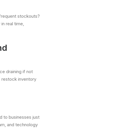
 frequent stockouts?
n real time,
nd
e draining if not
d restock inventory
d to businesses just
team, and technology