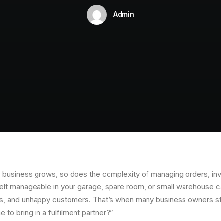
Admin
usiness grows, so does the complexity of managing orders, inve
elt manageable in your garage, spare room, or small warehouse can
hts, and unhappy customers. That’s when many business owners st
e to bring in a fulfilment partner?”