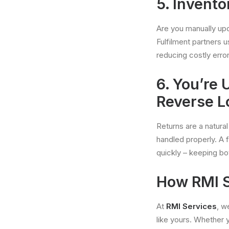
5. Invent
Are you manually upd
Fulfilment partners 
reducing costly error
6. You’re
Reverse L
Returns are a natura
handled properly. A f
quickly – keeping b
How RMI S
At
RMI Services
, w
like yours. Whether y