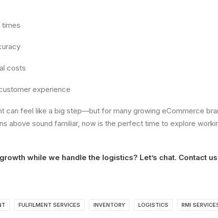
 times
curacy
al costs
 customer experience
nt can feel like a big step—but for many growing eCommerce bran
gns above sound familiar, now is the perfect time to explore workin
growth while we handle the logistics? Let’s chat.
Contact us
NT
FULFILMENT SERVICES
INVENTORY
LOGISTICS
RMI SERVICE