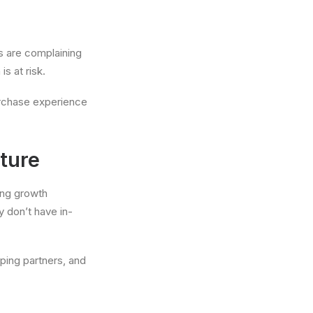
rs are complaining
s at risk.
urchase experience
ture
ting growth
y don’t have in-
ping partners, and