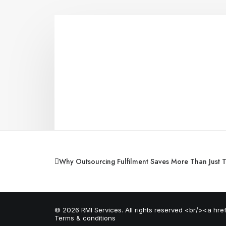
Why Outsourcing Fulfilment Saves More Than Just 
© 2026 RMI Services. All rights reserved <br/><a hr
Terms & conditions