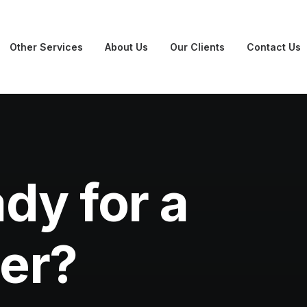
Other Services
About Us
Our Clients
Contact Us
dy for a
ner?