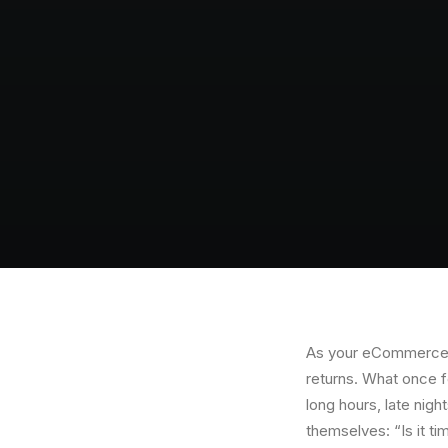
As your eCommerce b
returns. What once f
long hours, late nig
themselves: “Is it tim