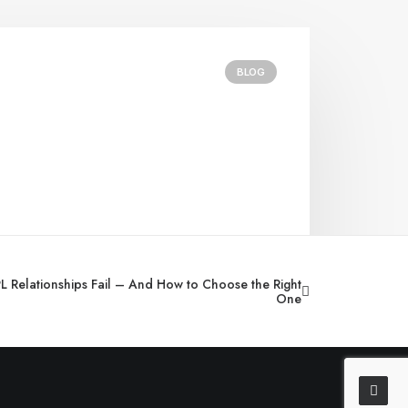
BLOG
 Relationships Fail – And How to Choose the Right
One