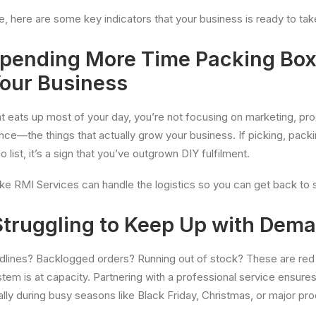
e, here are some key indicators that your business is ready to tak
 Spending More Time Packing Bo
our Business
t eats up most of your day, you’re not focusing on marketing, p
ce—the things that actually grow your business. If picking, packi
 list, it’s a sign that you’ve outgrown DIY fulfilment.
like RMI Services can handle the logistics so you can get back to 
 Struggling to Keep Up with Dem
dlines? Backlogged orders? Running out of stock? These are red 
ystem is at capacity. Partnering with a professional service ensure
y during busy seasons like Black Friday, Christmas, or major pro