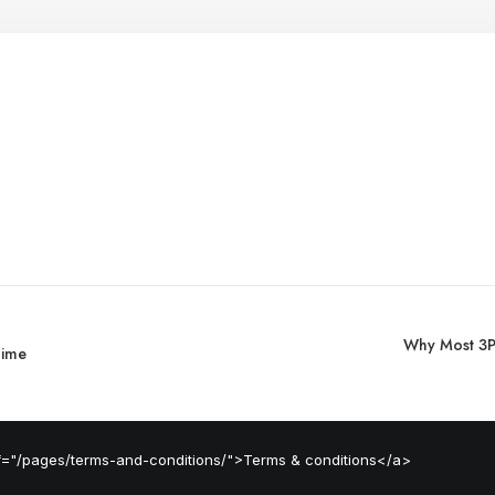
Why Most 3PL
Time
ef="/pages/terms-and-conditions/">Terms & conditions</a>