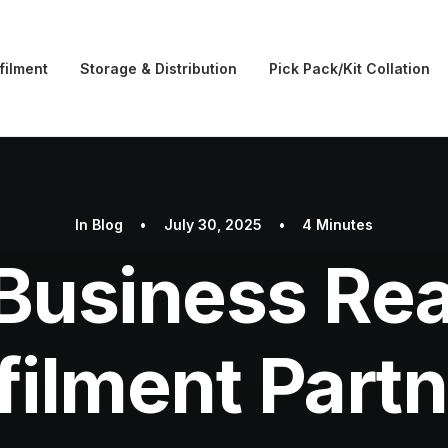
filment
Storage & Distribution
Pick Pack/Kit Collation
In
Blog
•
July 30, 2025
•
4 Minutes
 Business Rea
filment Part