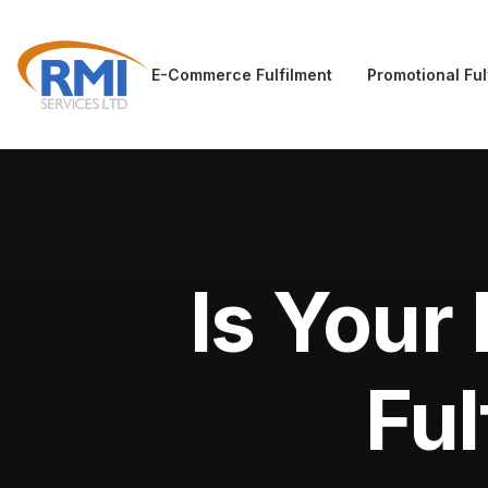
E-Commerce Fulfilment
Promotional Ful
Is Your
Ful