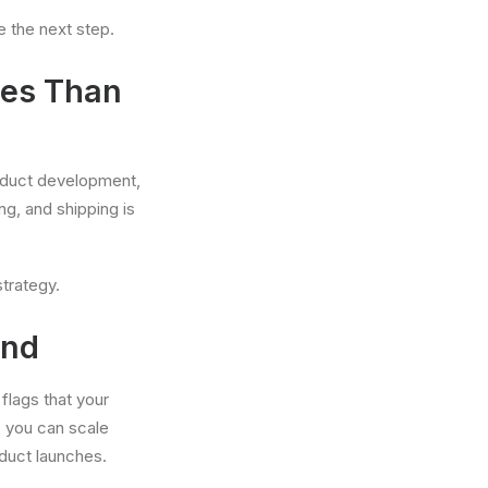
e the next step.
xes Than
roduct development,
ng, and shipping is
strategy.
and
flags that your
s you can scale
duct launches.