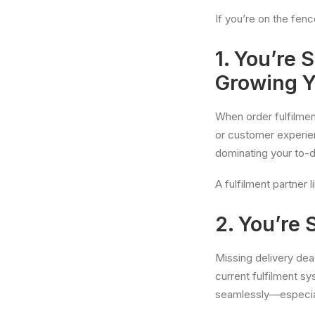
If you’re on the fenc
1. You’re
Growing Y
When order fulfilmen
or customer experien
dominating your to-do
A fulfilment partner 
2. You’re
Missing delivery dea
current fulfilment s
seamlessly—especiall