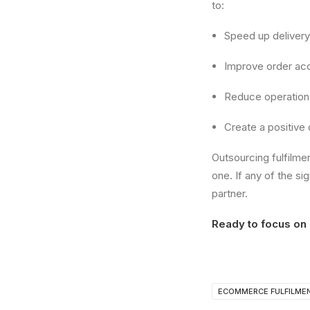
to:
Speed up delivery
Improve order ac
Reduce operation
Create a positive
Outsourcing fulfilme
one. If any of the si
partner.
Ready to focus on 
ECOMMERCE FULFILME