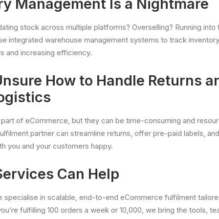
ory Management Is a Nightmare
ating stock across multiple platforms? Overselling? Running into
use integrated warehouse management systems to track inventory i
s and increasing efficiency.
 Unsure How to Handle Returns a
ogistics
l part of eCommerce, but they can be time-consuming and resourc
ulfilment partner can streamline returns, offer pre-paid labels, an
oth you and your customers happy.
ervices Can Help
e specialise in scalable, end-to-end eCommerce fulfilment tailore
ou’re fulfilling 100 orders a week or 10,000, we bring the tools, 