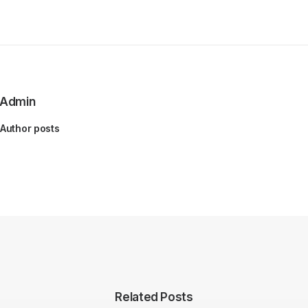
Admin
Author posts
Related Posts