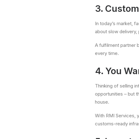
3. Custom
In today’s market, fa
about slow delivery, 
A fulfilment partner
every time.
4. You Wa
Thinking of selling 
opportunities – but t
house.
With RMI Services, y
customs-ready infra