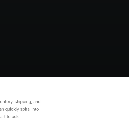
ntory, shipping, and
 quickly spiral into
art to ask