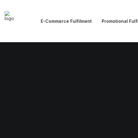
E-Commerce Fulfilment
Promotional Fulf