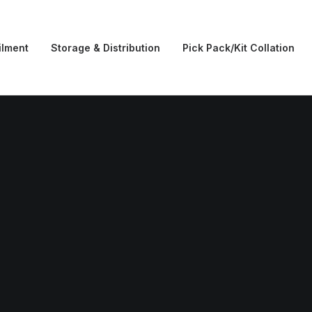
ilment
Storage & Distribution
Pick Pack/Kit Collation