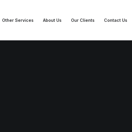
Other Services
About Us
Our Clients
Contact Us