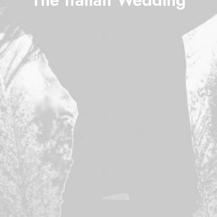
The Italian Wedding