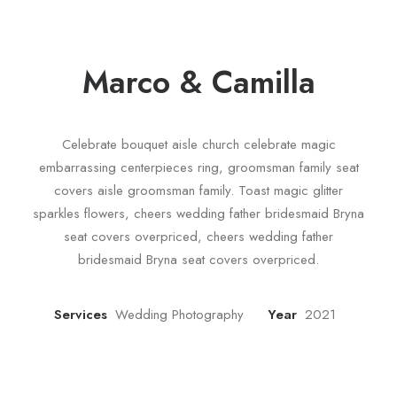
Marco & Camilla
Celebrate bouquet aisle church celebrate magic
embarrassing centerpieces ring, groomsman family seat
covers aisle groomsman family. Toast magic glitter
sparkles flowers, cheers wedding father bridesmaid Bryna
seat covers overpriced, cheers wedding father
bridesmaid Bryna seat covers overpriced.
Services
Wedding Photography
Year
2021