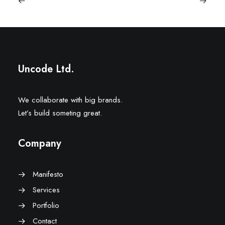
Uncode Ltd.
We collaborate with big brands.
Let’s build someting great.
Company
Manifesto
Services
Portfolio
Contact