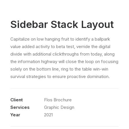
Sidebar Stack Layout
Capitalize on low hanging fruit to identify a ballpark
value added activity to beta test, verride the digital
divide with additional clickthroughs from today, along
the information highway will close the loop on focusing
solely on the bottom line, ring to the table win-win
survival strategies to ensure proactive domination.
Client
Flos Brochure
Services
Graphic Design
Year
2021