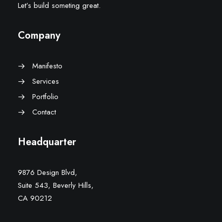
Let’s build someting great.
Company
Manifesto
Services
Portfolio
Contact
Headquarter
9876 Design Blvd,
Suite 543, Beverly Hills,
CA 90212