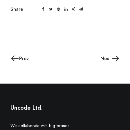
Share
Prev
Next
Uncode Ltd.
We collaborate with big brands.