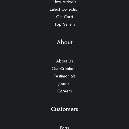
New Arrivals
Latest Collection
Gift Card
Top Sellers
About
About Us
Our Creations
Testimonials
Journal
Careers
Customers
Faqs