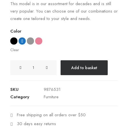
rating
This model is in our assortment for decades and is still
very popular. You can choose one of our combinations or
create one tailored to your style and needs.
Color
Clear
Sedute
Add to basket
Maugham
quantity
SKU
9876531
Category
Furniture
Free shipping on all orders over $50
30 days easy returns