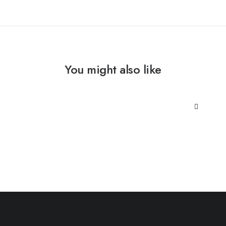
You might also like