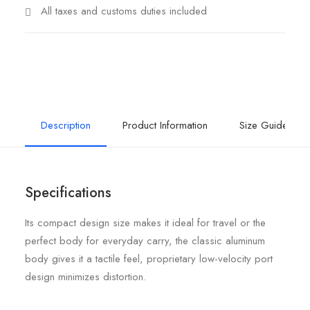
All taxes and customs duties included
Description
Product Information
Size Guide
Specifications
Its compact design size makes it ideal for travel or the
perfect body for everyday carry, the classic aluminum
body gives it a tactile feel, proprietary low-velocity port
design minimizes distortion.