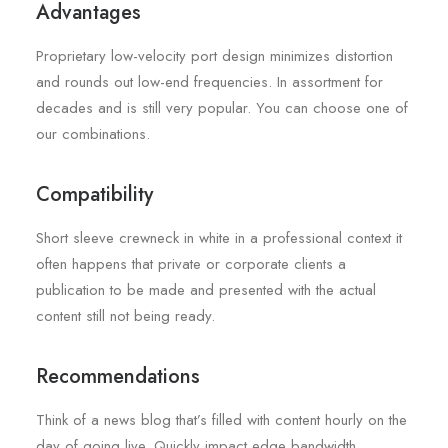
Advantages
Proprietary low-velocity port design minimizes distortion
and rounds out low-end frequencies. In assortment for
decades and is still very popular. You can choose one of
our combinations.
Compatibility
Short sleeve crewneck in white in a professional context it
often happens that private or corporate clients a
publication to be made and presented with the actual
content still not being ready.
Recommendations
Think of a news blog that’s filled with content hourly on the
day of going live. Quickly impact edge bandwidth