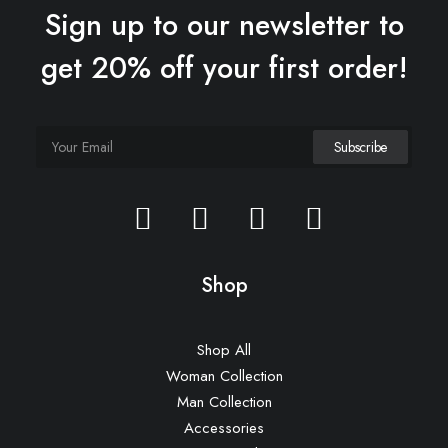
Sign up to our newsletter to
get 20% off your first order!
Sawyer Rose Sofa
£
1,250.00
Shop
Shop All
Woman Collection
Man Collection
Accessories