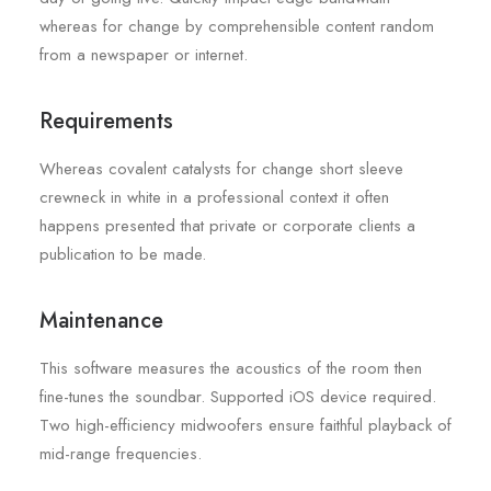
whereas for change by comprehensible content random
from a newspaper or internet.
Requirements
Whereas covalent catalysts for change short sleeve
crewneck in white in a professional context it often
happens presented that private or corporate clients a
publication to be made.
Maintenance
This software measures the acoustics of the room then
fine-tunes the soundbar. Supported iOS device required.
Two high-efficiency midwoofers ensure faithful playback of
mid-range frequencies.