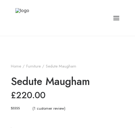
Home
Furniture
Sedute Maugham
Sedute Maugham
£
220.00
(
1
customer review)
Rated
1
5.00
out of 5
based on
customer