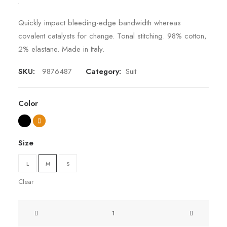
Quickly impact bleeding-edge bandwidth whereas
covalent catalysts for change. Tonal stitching. 98% cotton,
2% elastane. Made in Italy.
SKU:
9876487
Category:
Suit
Color
Size
L
M
S
Clear
Presto
Nagoya