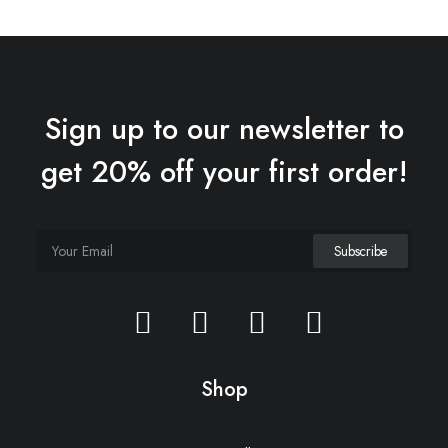
Sign up to our newsletter to
get 20% off your first order!
Oceanside Navy
£
145.00
Shop