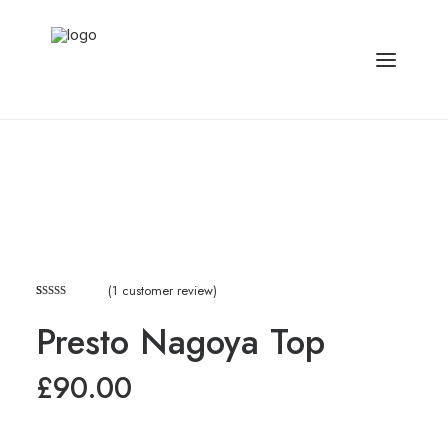
(
1
customer review)
Rated
1
Presto Nagoya Top
3.00
out of
5
£
90.00
based
on
customer
rating