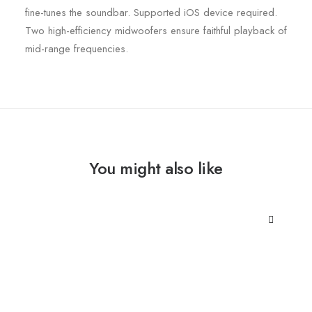
fine-tunes the soundbar. Supported iOS device required.
Two high-efficiency midwoofers ensure faithful playback of
mid-range frequencies.
You might also like