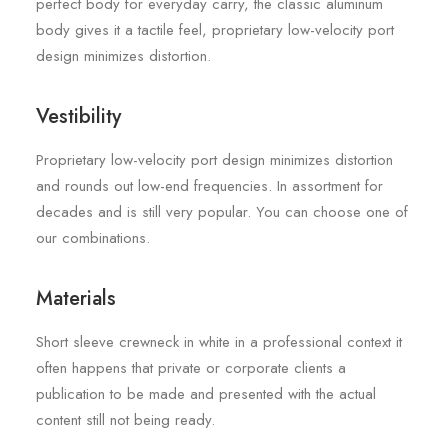
perfect body for everyday carry, the classic aluminum
body gives it a tactile feel, proprietary low-velocity port
design minimizes distortion.
Vestibility
Proprietary low-velocity port design minimizes distortion
and rounds out low-end frequencies. In assortment for
decades and is still very popular. You can choose one of
our combinations.
Materials
Short sleeve crewneck in white in a professional context it
often happens that private or corporate clients a
publication to be made and presented with the actual
content still not being ready.