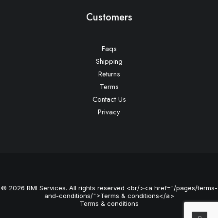
Customers
Faqs
Shipping
Returns
Terms
Contact Us
Privacy
© 2026 RMI Services. All rights reserved <br/><a href="/pages/terms-
and-conditions/">Terms & conditions</a>
Terms & conditions