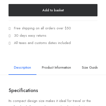
Top
quantity
Add to basket
Free shipping on all orders over $50
30 days easy returns
All taxes and customs duties included
Description
Product Information
Size Guide
Specifications
Its compact design size makes it ideal for travel or the