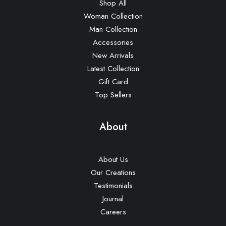
Shop All
Woman Collection
Man Collection
Accessories
New Arrivals
Latest Collection
Gift Card
Top Sellers
About
About Us
Our Creations
Testimonials
Journal
Careers