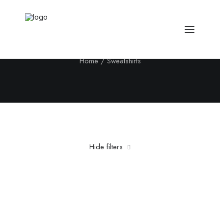
Sweatshirts
Home
Sweatshirts
Hide filters
Clear all
5 stars
XS