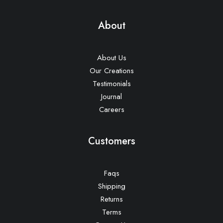
About
About Us
Our Creations
Testimonials
Journal
Careers
Customers
Faqs
Shipping
Returns
Terms