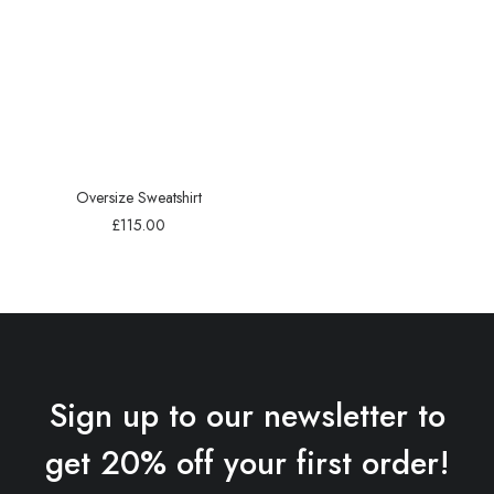
Oversize Sweatshirt
£
115.00
Sign up to our newsletter to
get 20% off your first order!