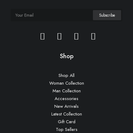
Shop
Shop All
Woman Collection
Man Collection
Accessories
New Arrivals
Latest Collection
Gift Card
Top Sellers