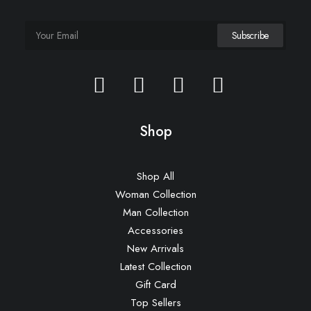
Shop
Shop All
Woman Collection
Man Collection
Accessories
New Arrivals
Latest Collection
Gift Card
Top Sellers