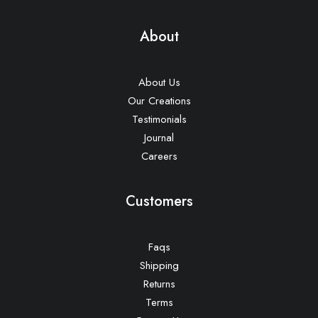
About
About Us
Our Creations
Testimonials
Journal
Careers
Customers
Faqs
Shipping
Returns
Terms