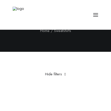
Sweatshirts
Home
Sweatshirts
Hide filters
Clear all
5 stars
Nylon