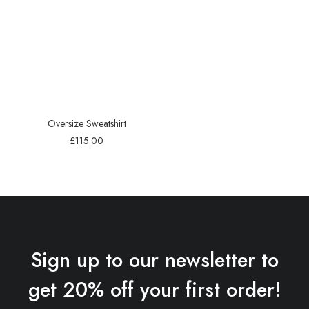
Oversize Sweatshirt
£
115.00
Sign up to our newsletter to
get 20% off your first order!