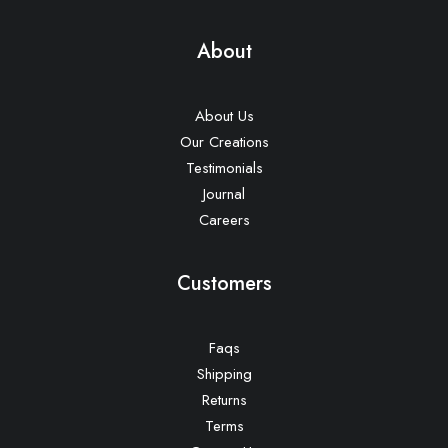
About
About Us
Our Creations
Testimonials
Journal
Careers
Customers
Faqs
Shipping
Returns
Terms