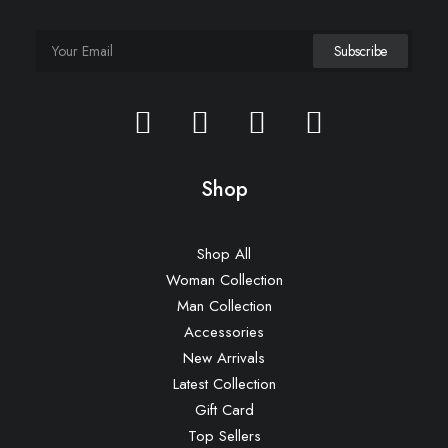
Shop
Shop All
Woman Collection
Man Collection
Accessories
New Arrivals
Latest Collection
Gift Card
Top Sellers