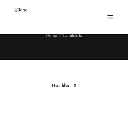
Sweatshirts
Home
Sweatshirts
Hide filters
Clear all
5 stars
Pink