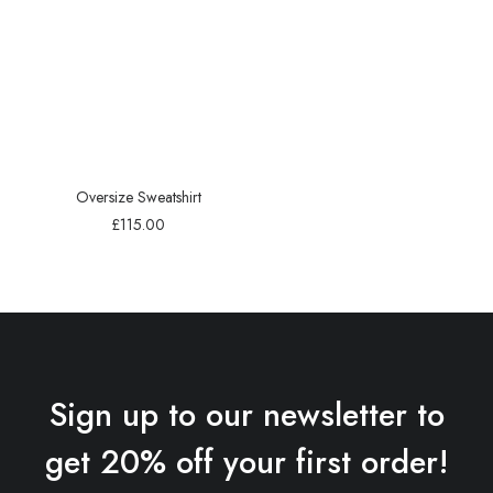
Oversize Sweatshirt
£
115.00
Sign up to our newsletter to
get 20% off your first order!