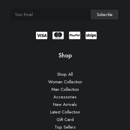
Shop
Shop All
Woman Collection
Man Collection
Accessories
New Arrivals
Latest Collection
Gift Card
Top Sellers