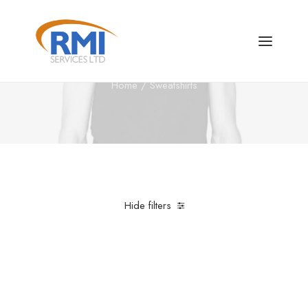
Sweatshirts
Home
Sweatshirts
Hide filters
Clear all
5 stars
M