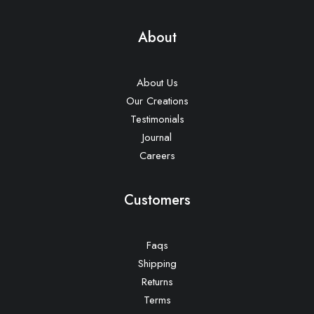
About
About Us
Our Creations
Testimonials
Journal
Careers
Customers
Faqs
Shipping
Returns
Terms