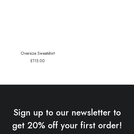
Oversize Sweatshirt
£
115.00
Sign up to our newsletter to
get 20% off your first order!