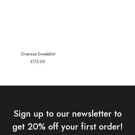
Oversize Sweatshirt
£
115.00
Sign up to our newsletter to
get 20% off your first order!