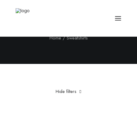
Sweatshirts
Home
Sweatshirts
Hide filters
Clear all
5 stars
XS
£
100.00
-
£
500.00