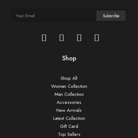
Shop
Shop All
Woman Collection
Man Collection
Accessories
New Arrivals
Latest Collection
Gift Card
Top Sellers