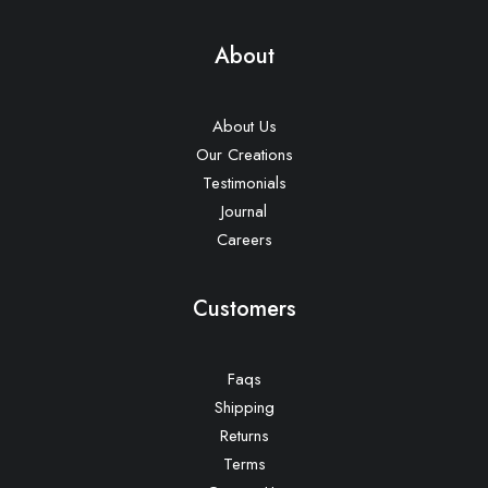
About
About Us
Our Creations
Testimonials
Journal
Careers
Customers
Faqs
Shipping
Returns
Terms