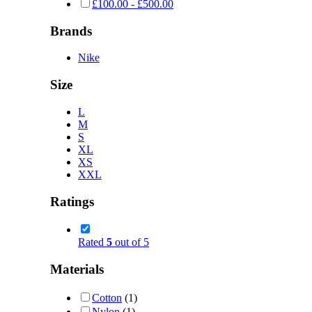
£
100.00
-
£
500.00
Brands
Nike
Size
L
M
S
XL
XS
XXL
Ratings
Rated
5
out of 5
Materials
Cotton
(1)
Nylon
(1)