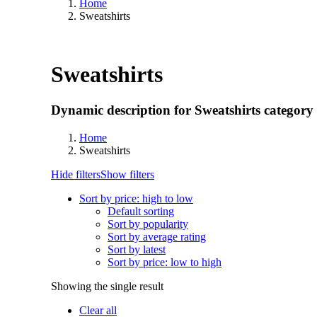
Home
Sweatshirts
Sweatshirts
Dynamic description for Sweatshirts category
Home
Sweatshirts
Hide filters
Show filters
Sort by price: high to low
Default sorting
Sort by popularity
Sort by average rating
Sort by latest
Sort by price: low to high
Showing the single result
Clear all