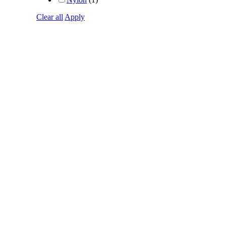
Clear all
Apply