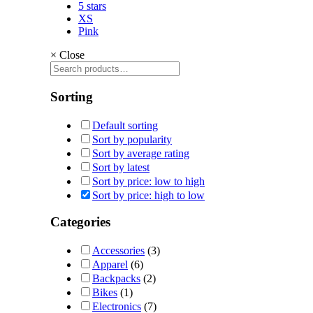
5 stars
XS
Pink
×
Close
Sorting
Default sorting
Sort by popularity
Sort by average rating
Sort by latest
Sort by price: low to high
Sort by price: high to low
Categories
Accessories
(3)
Apparel
(6)
Backpacks
(2)
Bikes
(1)
Electronics
(7)