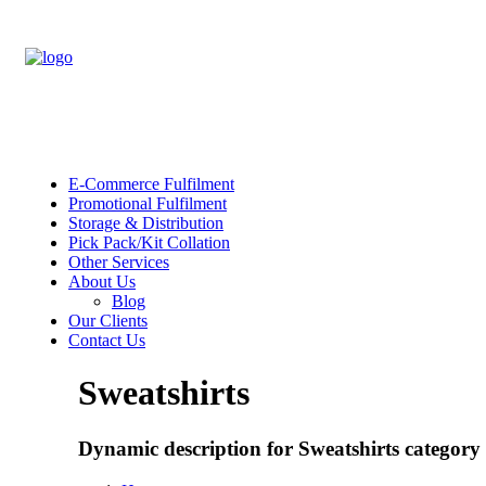
E-Commerce Fulfilment
Promotional Fulfilment
Storage & Distribution
Pick Pack/Kit Collation
Other Services
About Us
Blog
Our Clients
Contact Us
Sweatshirts
Dynamic description for Sweatshirts category