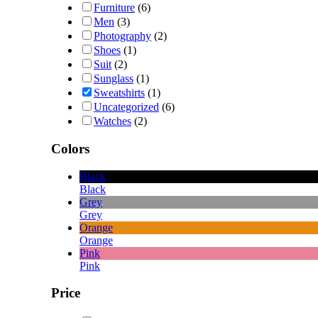
Furniture
(6)
Men
(3)
Photography
(2)
Shoes
(1)
Suit
(2)
Sunglass
(1)
Sweatshirts
(1)
Uncategorized
(6)
Watches
(2)
Colors
Black
Black
Grey
Grey
Orange
Orange
Pink
Pink
Price