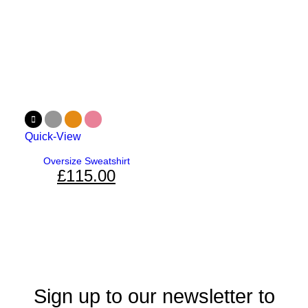
Quick-View
Oversize Sweatshirt
£
115.00
Sign up to our newsletter to