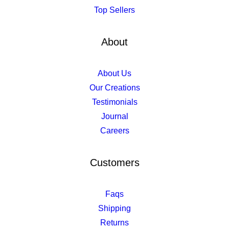
Top Sellers
About
About Us
Our Creations
Testimonials
Journal
Careers
Customers
Faqs
Shipping
Returns