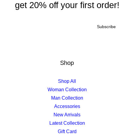
get 20% off your first order!
Shop
Shop All
Woman Collection
Man Collection
Accessories
New Arrivals
Latest Collection
Gift Card