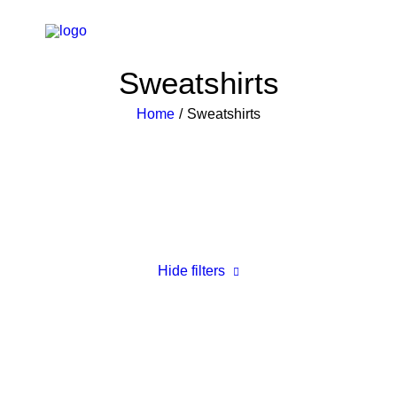
Sweatshirts
Home
Sweatshirts
Hide filters
Clear all
5 stars
XS
Black