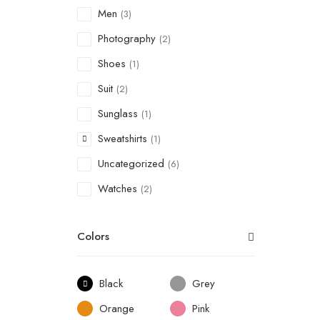
Men
(3)
Photography
(2)
Shoes
(1)
Suit
(2)
Sunglass
(1)
Sweatshirts
(1)
Uncategorized
(6)
Watches
(2)
Colors
Black
Grey
Orange
Pink