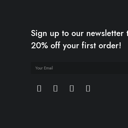
Sign up to our newsletter 
20% off your first order!