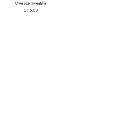
Oversize Sweatshirt
£
115.00