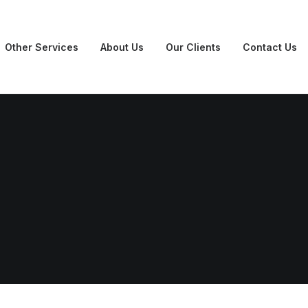
Other Services
About Us
Our Clients
Contact Us