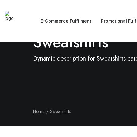
E-Commerce Fulfilment
Promotional Fulf
Sweatshirts
Dynamic description for Sweatshirts ca
Home
Sweatshirts