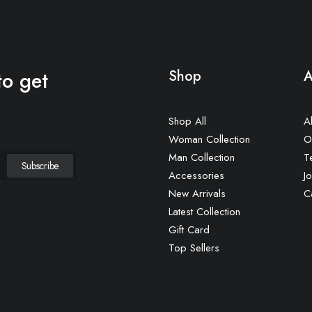
to get
Shop
A
Shop All
A
Woman Collection
O
Man Collection
T
Accessories
Jo
New Arrivals
C
Latest Collection
Gift Card
Top Sellers