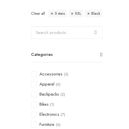
Clear all
5 stars
XXL
Black
Categories
Accessories
(3)
Apparel
(6)
Backpacks
(2)
Bikes
(1)
Electronics
(7)
Furniture
(6)