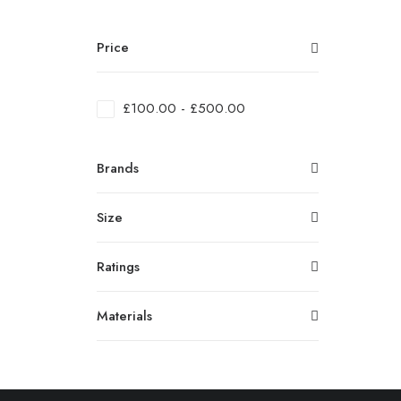
Price
£
100.00
-
£
500.00
Brands
Size
Ratings
Materials