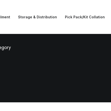
ilment
Storage & Distribution
Pick Pack/Kit Collation
tegory