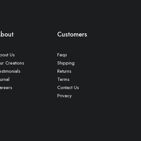
bout
Customers
bout Us
Faqs
ur Creations
Shipping
estimonials
Returns
urnal
Terms
areers
Contact Us
Privacy