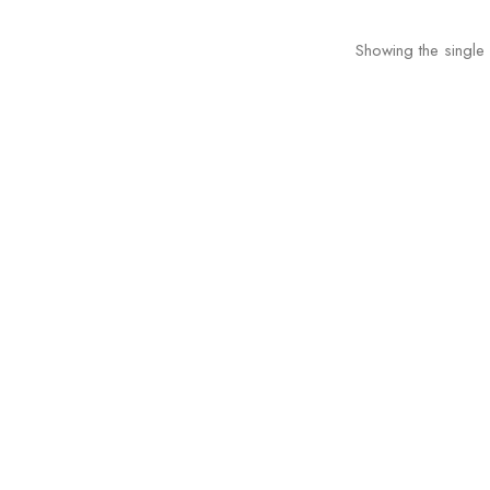
Showing the single 