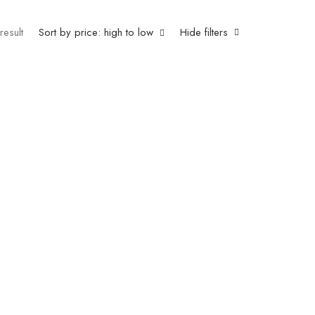
result
Sort by price: high to low
Hide filters