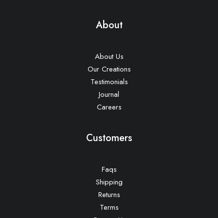
About
About Us
Our Creations
Testimonials
Journal
Careers
Customers
Faqs
Shipping
Returns
Terms