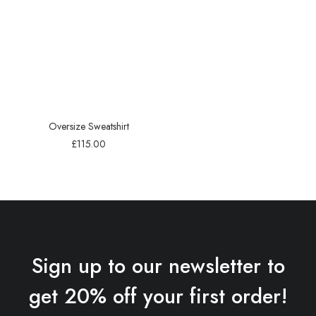
Oversize Sweatshirt
£
115.00
Sign up to our newsletter to
get 20% off your first order!