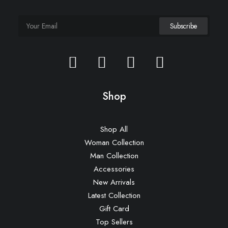
Shop
Shop All
Woman Collection
Man Collection
Accessories
New Arrivals
Latest Collection
Gift Card
Top Sellers