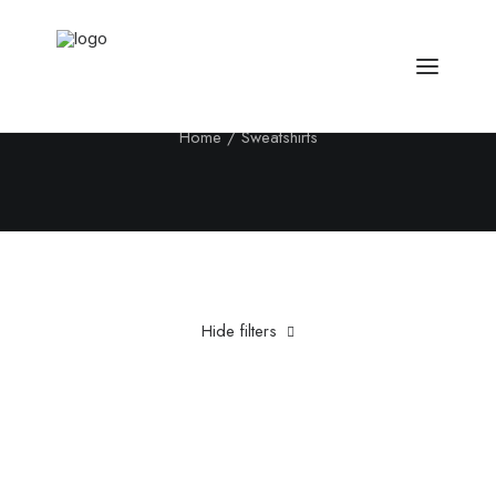
Sweatshirts
Home
Sweatshirts
Hide filters
Clear all
Cotton