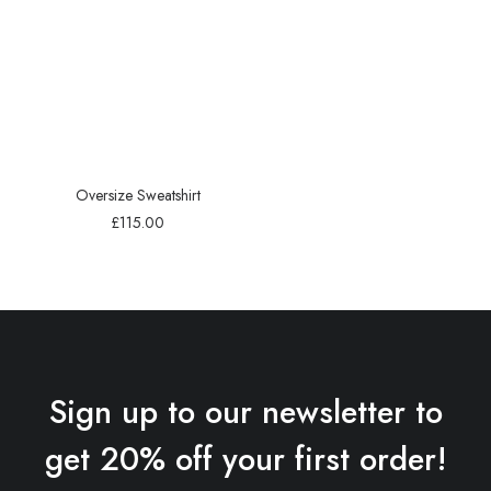
Oversize Sweatshirt
£
115.00
Sign up to our newsletter to
get 20% off your first order!