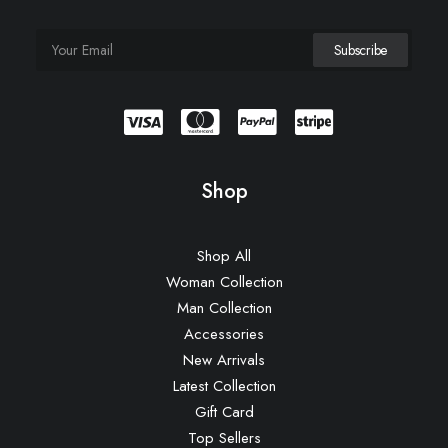
Shop
Shop All
Woman Collection
Man Collection
Accessories
New Arrivals
Latest Collection
Gift Card
Top Sellers