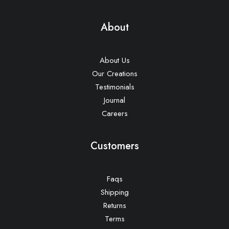
About
About Us
Our Creations
Testimonials
Journal
Careers
Customers
Faqs
Shipping
Returns
Terms