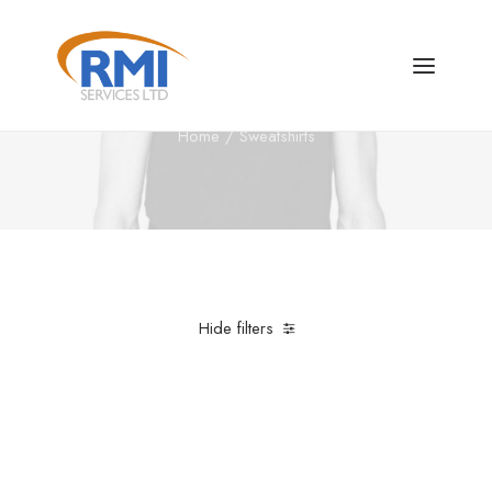
Sweatshirts
Home
Sweatshirts
Hide filters
Clear all
Grey