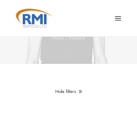
Furniture
Home
Furniture
Hide filters
Clear all
Nylon