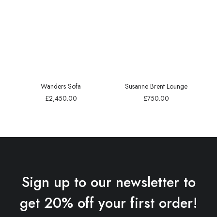
Wanders Sofa
Susanne Brent Lounge
£
2,450.00
£
750.00
Sign up to our newsletter to
get 20% off your first order!