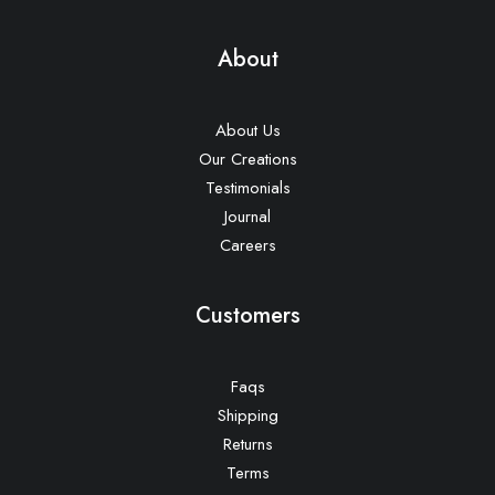
About
About Us
Our Creations
Testimonials
Journal
Careers
Customers
Faqs
Shipping
Returns
Terms