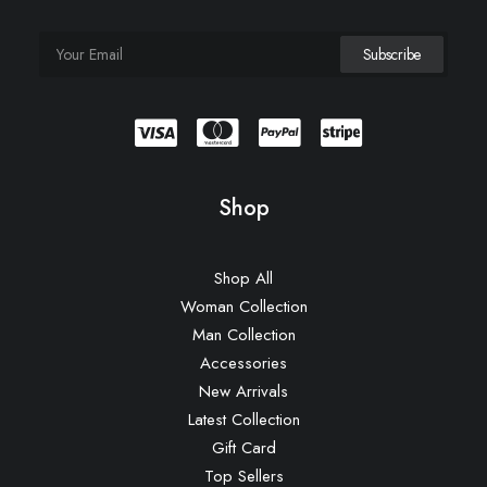
Shop
Shop All
Woman Collection
Man Collection
Accessories
New Arrivals
Latest Collection
Gift Card
Top Sellers