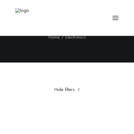
Electronics
Home
Electronics
Hide filters
Clear all
Titanium