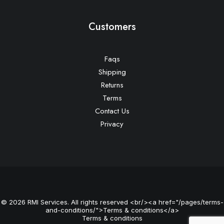
Customers
Faqs
Shipping
Returns
Terms
Contact Us
Privacy
© 2026 RMI Services. All rights reserved <br/><a href="/pages/terms-
and-conditions/">Terms & conditions</a>
Terms & conditions