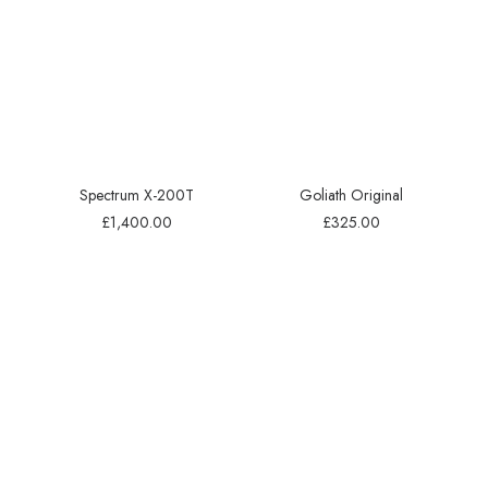
Spectrum X-200T
Goliath Original
£
1,400.00
£
325.00