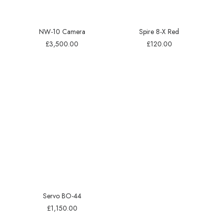
NW-10 Camera
Spire 8-X Red
£
3,500.00
£
120.00
Servo BO-44
£
1,150.00