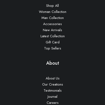
Shop All
Woman Collection
Man Collection
Accessories
New Arrivals
Latest Collection
Gift Card
Top Sellers
About
About Us
Our Creations
Testimonials
Journal
Careers