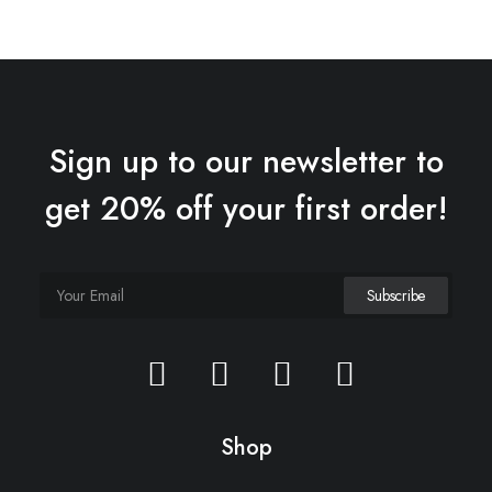
Sign up to our newsletter to
get 20% off your first order!
Shop