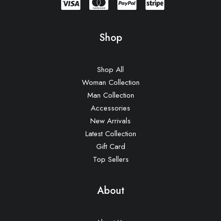
Shop
Shop All
Woman Collection
Man Collection
Accessories
New Arrivals
Latest Collection
Gift Card
Top Sellers
About