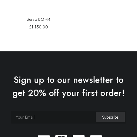
Servo BO-44
£
1,150.00
Sign up to our newsletter to
get 20% off your first order!