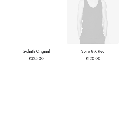
Goliath Original
Spire 8-X Red
£
325.00
£
120.00