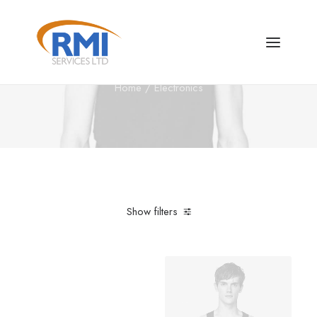
Electronics
Home
Electronics
Show filters
Clear all
Steel