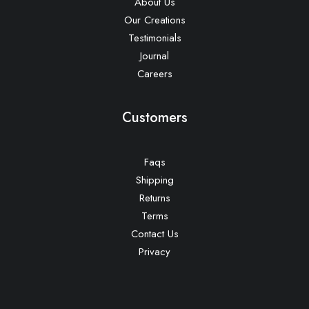
About Us
Our Creations
Testimonials
Journal
Careers
Customers
Faqs
Shipping
Returns
Terms
Contact Us
Privacy