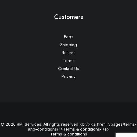
Customers
Faqs
Shipping
Returns
Terms
Contact Us
Privacy
© 2026 RMI Services. All rights reserved <br/><a href="/pages/terms-
and-conditions/">Terms & conditions</a>
Terms & conditions