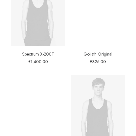
Spectrum X-200T
Goliath Original
£
1,400.00
£
325.00