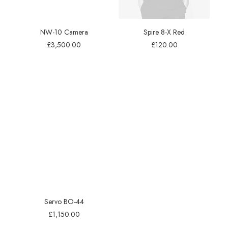
NW-10 Camera
Spire 8-X Red
£
3,500.00
£
120.00
Servo BO-44
£
1,150.00