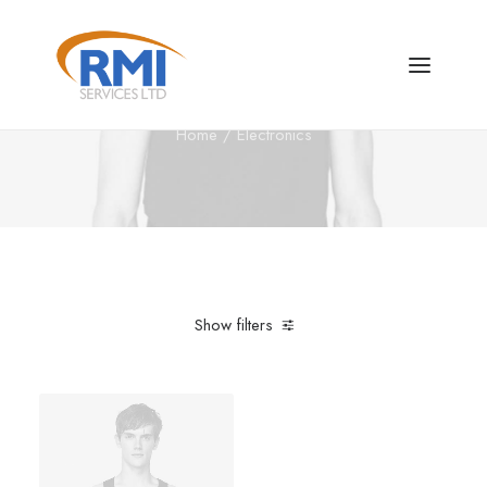
Electronics
Home
Electronics
Show filters
Clear all
Aluminum