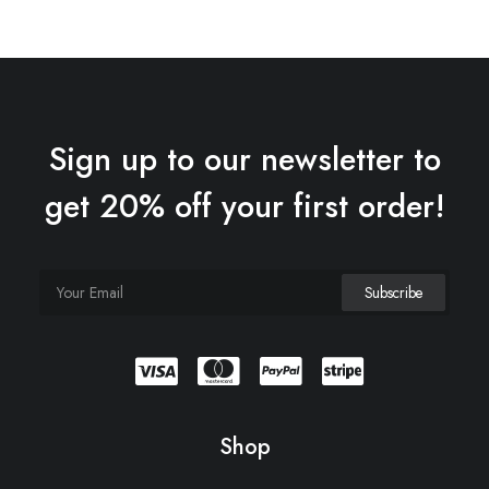
Sign up to our newsletter to
get 20% off your first order!
Shop