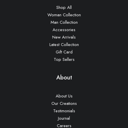
Shop All
Woman Collection
Man Collection
Accessories
New Arrivals
Latest Collection
Gift Card
Top Sellers
About
About Us
Our Creations
Testimonials
Journal
Careers