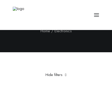
Electronics
Home
Electronics
Hide filters
Clear all
Yellow