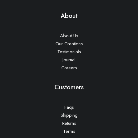
About
About Us
Our Creations
Testimonials
Journal
Careers
Customers
Faqs
Shipping
Returns
Terms