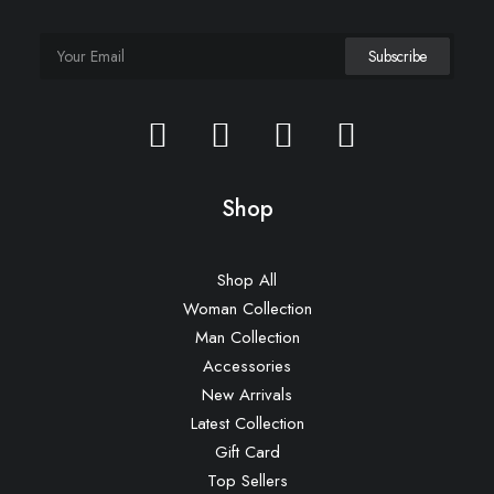
Shop
Shop All
Woman Collection
Man Collection
Accessories
New Arrivals
Latest Collection
Gift Card
Top Sellers