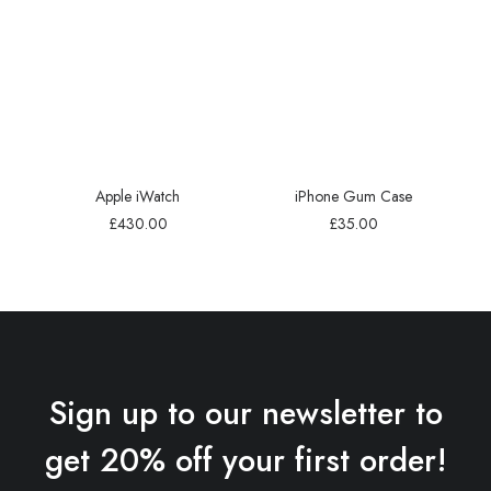
Apple iWatch
iPhone Gum Case
£
430.00
£
35.00
Sign up to our newsletter to
get 20% off your first order!