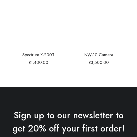
Spectrum X-200T
NW-10 Camera
£
1,400.00
£
3,500.00
Sign up to our newsletter to
get 20% off your first order!