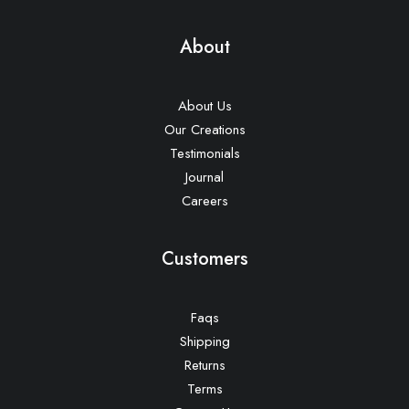
About
About Us
Our Creations
Testimonials
Journal
Careers
Customers
Faqs
Shipping
Returns
Terms