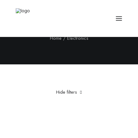
Electronics
Home
Electronics
Hide filters
Clear all
Fujifilm
Titanium