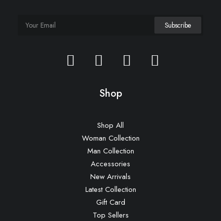
Shop
Shop All
Woman Collection
Man Collection
Accessories
New Arrivals
Latest Collection
Gift Card
Top Sellers