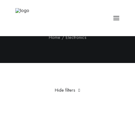
Electronics
Home
Electronics
Hide filters
Clear all
Fujifilm
Silicon