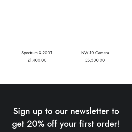
Spectrum X-200T
NW-10 Camera
£
1,400.00
£
3,500.00
Sign up to our newsletter to
get 20% off your first order!