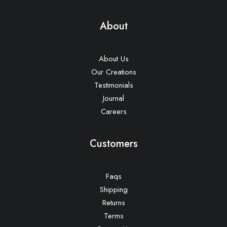
About
About Us
Our Creations
Testimonials
Journal
Careers
Customers
Faqs
Shipping
Returns
Terms