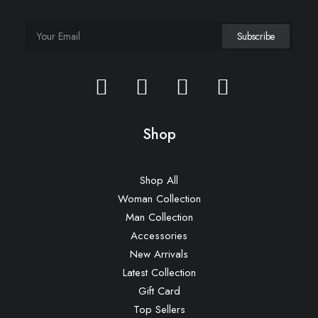
Shop
Shop All
Woman Collection
Man Collection
Accessories
New Arrivals
Latest Collection
Gift Card
Top Sellers