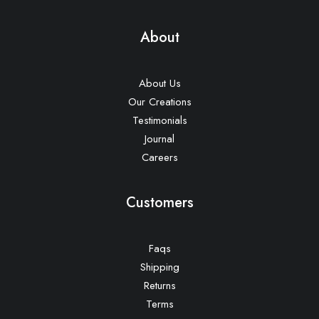
About
About Us
Our Creations
Testimonials
Journal
Careers
Customers
Faqs
Shipping
Returns
Terms