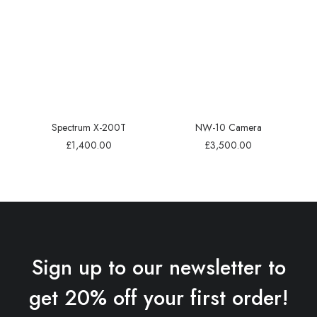
Spectrum X-200T
NW-10 Camera
£
1,400.00
£
3,500.00
Sign up to our newsletter to
get 20% off your first order!