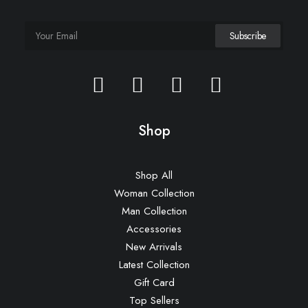
Shop
Shop All
Woman Collection
Man Collection
Accessories
New Arrivals
Latest Collection
Gift Card
Top Sellers