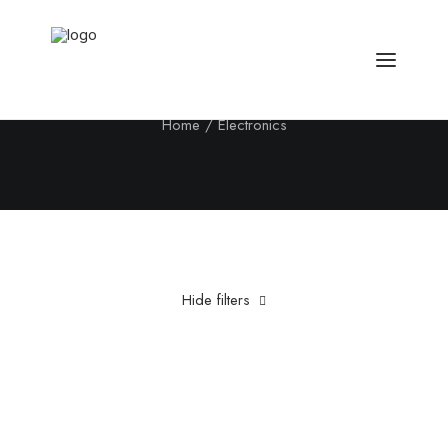
Electronics
Home
Electronics
Hide filters
Clear all
Fujifilm
Aluminum
Grey