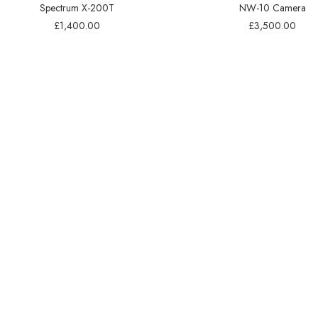
Spectrum X-200T
NW-10 Camera
£
1,400.00
£
3,500.00