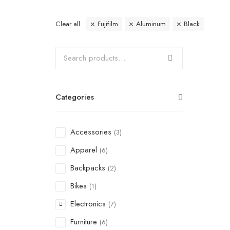
Clear all
Fujifilm
Aluminum
Black
Categories
Accessories
(3)
Apparel
(6)
Backpacks
(2)
Bikes
(1)
Electronics
(7)
Furniture
(6)