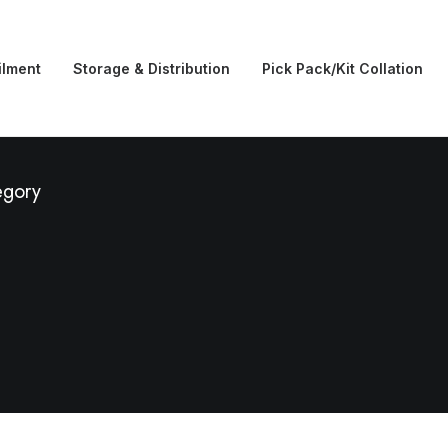
ilment
Storage & Distribution
Pick Pack/Kit Collation
egory