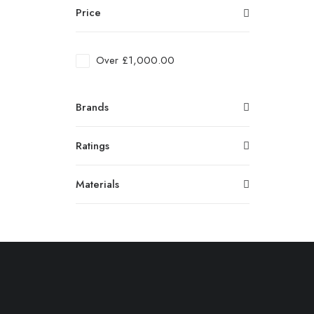
Price
Over
£
1,000.00
Brands
Ratings
Materials