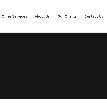
Other Services
About Us
Our Clients
Contact Us