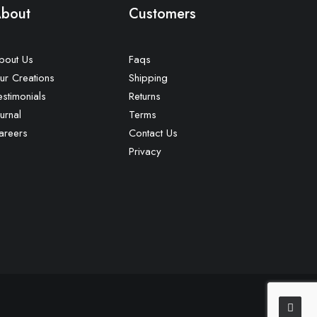
bout
Customers
bout Us
Faqs
ur Creations
Shipping
estimonials
Returns
urnal
Terms
areers
Contact Us
Privacy