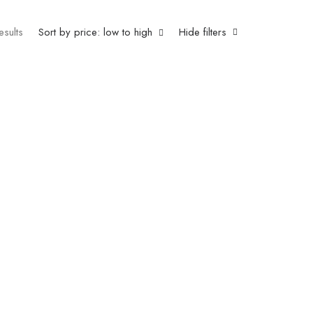
esults
Sort by price: low to high
Hide filters