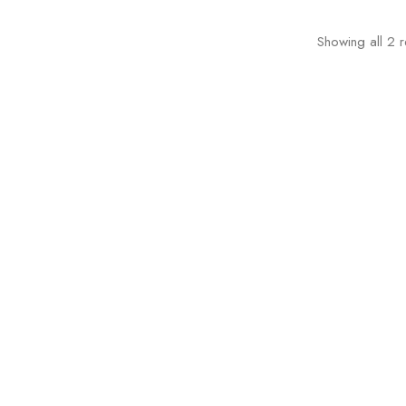
Showing all 2 r