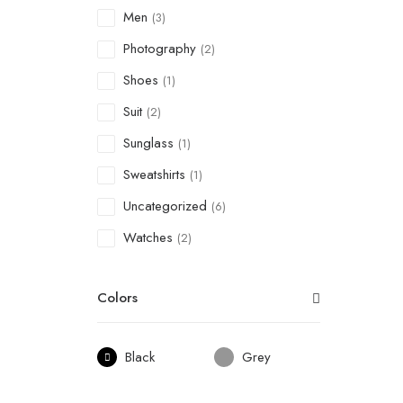
Men
(3)
Photography
(2)
Shoes
(1)
Suit
(2)
Sunglass
(1)
Sweatshirts
(1)
Uncategorized
(6)
Watches
(2)
Colors
Black
Grey