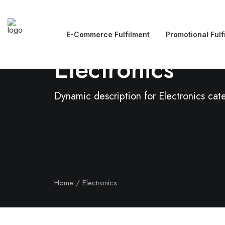
E-Commerce Fulfilment
Promotional Fulf
Electronics
Dynamic description for Electronics cat
Home
Electronics