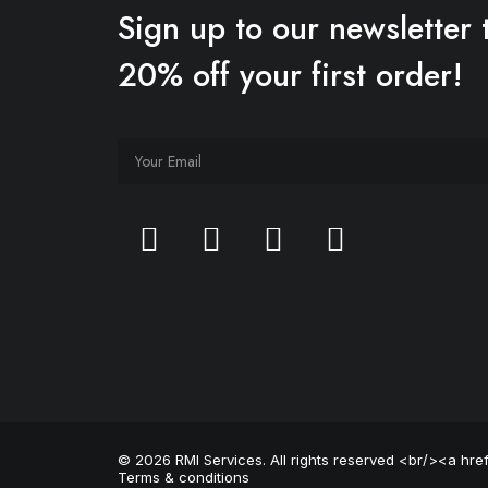
Sign up to our newsletter 
20% off your first order!
© 2026 RMI Services. All rights reserved <br/><a hr
Terms & conditions