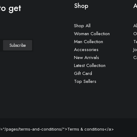
to get
Shop
A
Shop All
A
Woman Collection
O
Man Collection
T
Accessories
Jo
New Arrivals
C
Latest Collection
Gift Card
Top Sellers
ef="/pages/terms-and-conditions/">Terms & conditions</a>