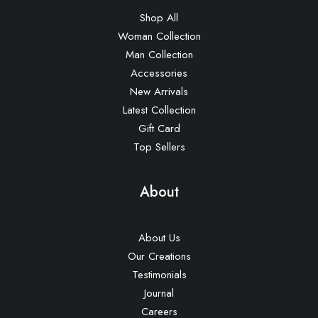
Shop All
Woman Collection
Man Collection
Accessories
New Arrivals
Latest Collection
Gift Card
Top Sellers
About
About Us
Our Creations
Testimonials
Journal
Careers