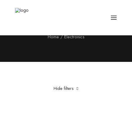
Electronics
Home
Electronics
Hide filters
Clear all
Aluminum