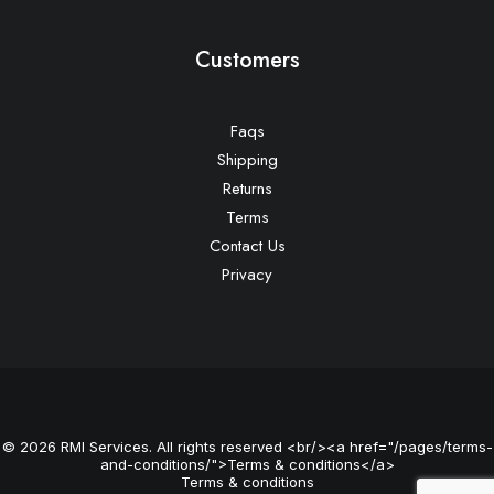
Customers
Faqs
Shipping
Returns
Terms
Contact Us
Privacy
© 2026 RMI Services. All rights reserved <br/><a href="/pages/terms-
and-conditions/">Terms & conditions</a>
Terms & conditions