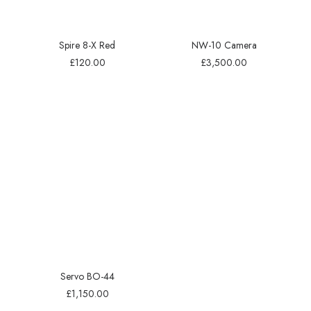
Spire 8-X Red
NW-10 Camera
£
120.00
£
3,500.00
Servo BO-44
£
1,150.00