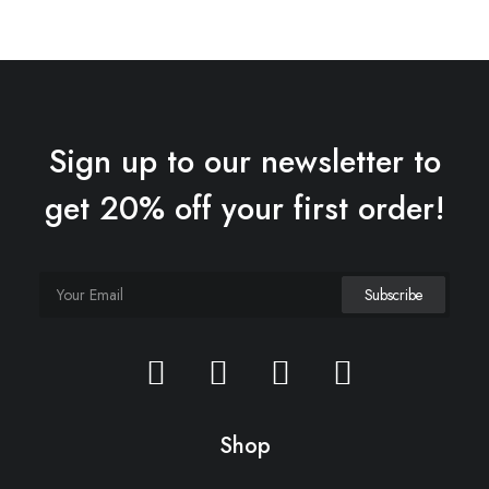
Sign up to our newsletter to
get 20% off your first order!
Shop