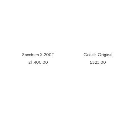
Spectrum X-200T
Goliath Original
£
1,400.00
£
325.00