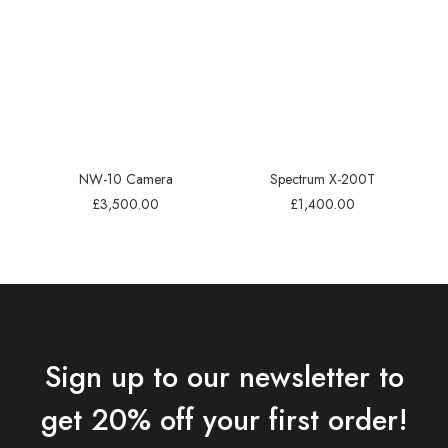
NW-10 Camera
Spectrum X-200T
£
3,500.00
£
1,400.00
Sign up to our newsletter to
get 20% off your first order!