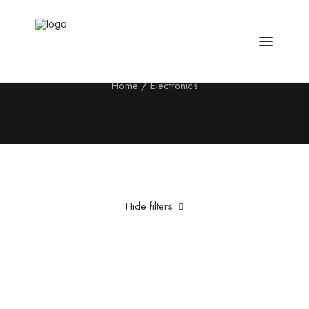
Electronics
Home
Electronics
Hide filters
Clear all
Titanium
Grey
5 stars