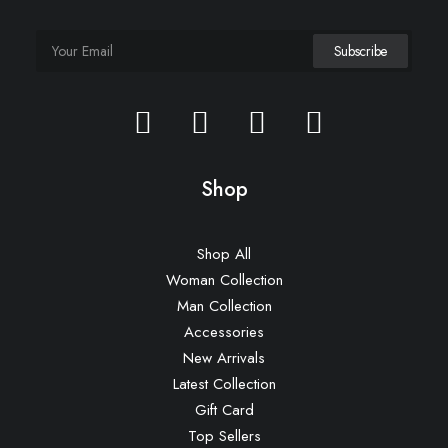
Shop
Shop All
Woman Collection
Man Collection
Accessories
New Arrivals
Latest Collection
Gift Card
Top Sellers