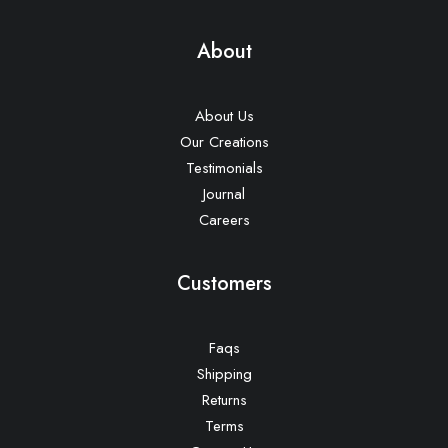
About
About Us
Our Creations
Testimonials
Journal
Careers
Customers
Faqs
Shipping
Returns
Terms