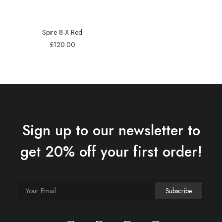
Spire 8-X Red
£
120.00
Sign up to our newsletter to
get 20% off your first order!