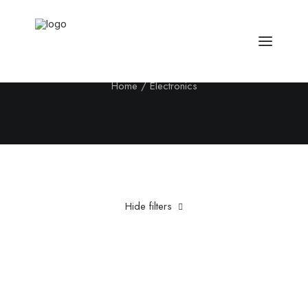
Electronics
Home
Electronics
Hide filters
Clear all
Steel