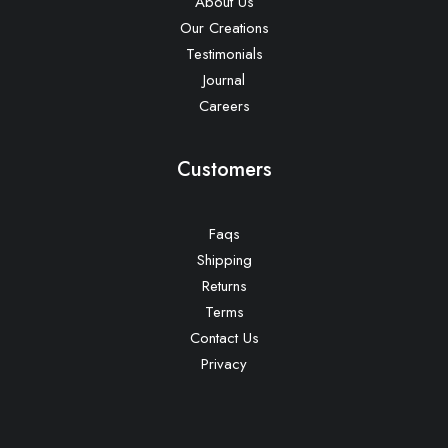
About Us
Our Creations
Testimonials
Journal
Careers
Customers
Faqs
Shipping
Returns
Terms
Contact Us
Privacy