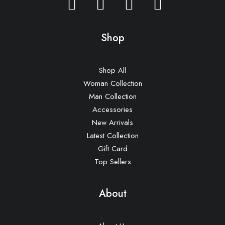
Shop
Shop All
Woman Collection
Man Collection
Accessories
New Arrivals
Latest Collection
Gift Card
Top Sellers
About