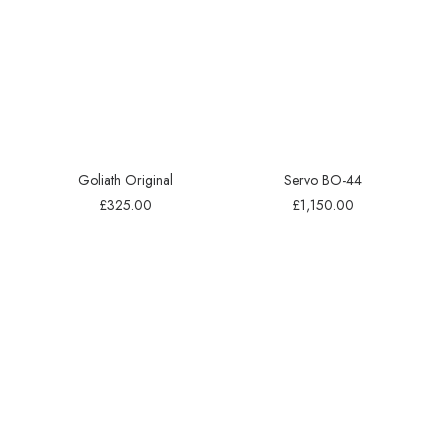
Goliath Original
Servo BO-44
£
325.00
£
1,150.00