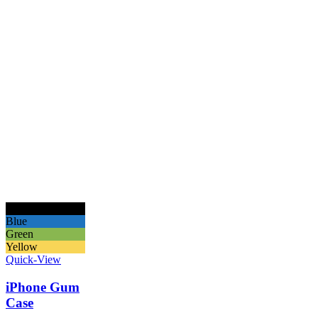
Black
Blue
Green
Yellow
Quick-View
iPhone Gum
Case