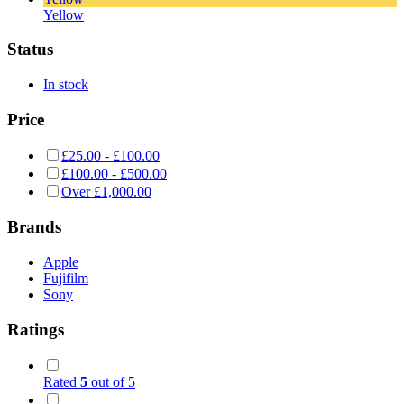
Yellow
Status
In stock
Price
£
25.00
-
£
100.00
£
100.00
-
£
500.00
Over
£
1,000.00
Brands
Apple
Fujifilm
Sony
Ratings
Rated
5
out of 5