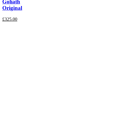
Goliath
Original
£
325.00