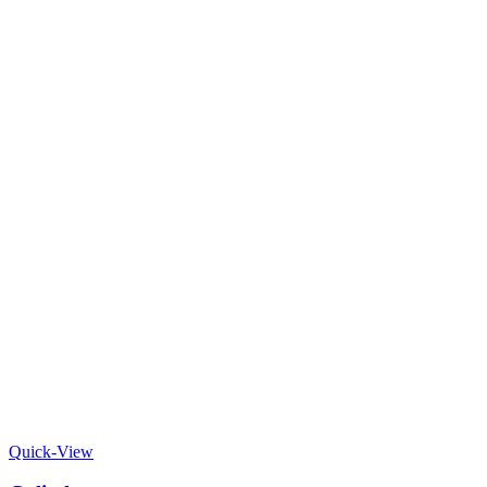
Quick-View