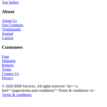
Top Sellers
About
About Us
Our Creations
Testimonials
Journal
Careers
Customers
Faqs
Shipping
Returns
Terms
Contact Us
Privacy
© 2026 RMI Services. All rights reserved <br/><a
href="/pages/terms-and-conditions/">Terms & conditions</a>
Terms & conditions