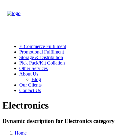
E-Commerce Fulfilment
Promotional Fulfilment
Storage & Distribution
Pick Pack/Kit Collation
Other Services
About Us
Blog
Our Clients
Contact Us
Electronics
Dynamic description for Electronics category
Home