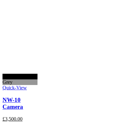
Black
Grey
Quick-View
NW-10
Camera
£
3,500.00