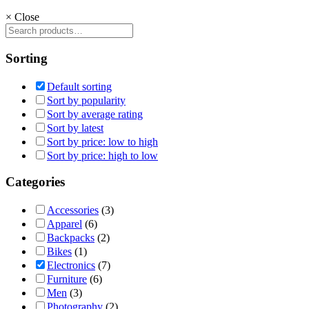
×
Close
Sorting
Default sorting
Sort by popularity
Sort by average rating
Sort by latest
Sort by price: low to high
Sort by price: high to low
Categories
Accessories
(3)
Apparel
(6)
Backpacks
(2)
Bikes
(1)
Electronics
(7)
Furniture
(6)
Men
(3)
Photography
(2)