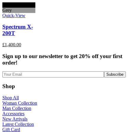
Black
Grey
Quick-View
Spectrum X-
200T
£
1,400.00
Sign up to our newsletter to get 20% off your first
order!
Shop
Shop All
Woman Collection
Man Collection
Accessories
New Arrivals
Latest Collection
Gift Card