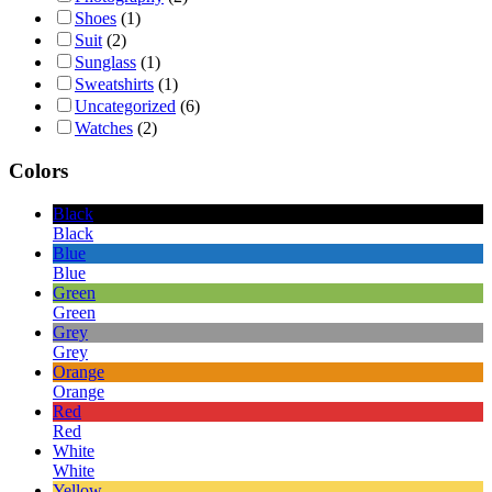
Shoes
(1)
Suit
(2)
Sunglass
(1)
Sweatshirts
(1)
Uncategorized
(6)
Watches
(2)
Colors
Black
Black
Blue
Blue
Green
Green
Grey
Grey
Orange
Orange
Red
Red
White
White
Yellow