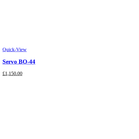
Quick-View
Servo BO-44
£
1,150.00