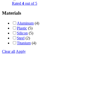
Rated
4
out of 5
Materials
Aluminum
(4)
Plastic
(5)
Silicon
(5)
Steel
(2)
Titanium
(4)
Clear all
Apply