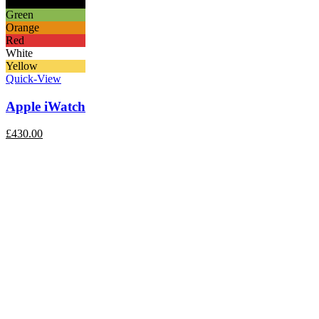
Black
Green
Orange
Red
White
Yellow
Quick-View
Apple iWatch
£
430.00