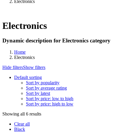
Electronics
Electronics
Dynamic description for Electronics category
Home
Electronics
Hide filters
Show filters
Default sorting
Sort by popularity
Sort by average rating
Sort by latest
Sort by price: low to high
Sort by price: high to low
Showing all 6 results
Clear all
Black