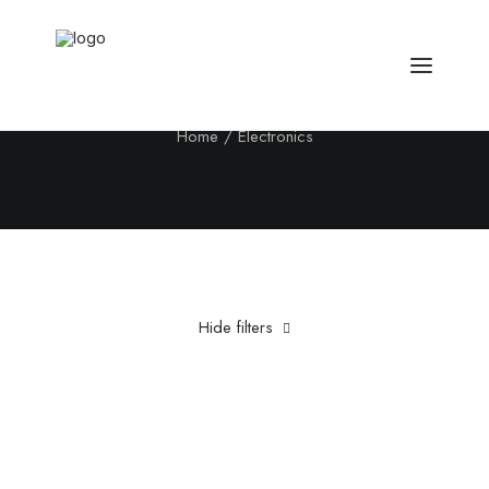
Electronics
Home
Electronics
Hide filters
Clear all
Steel