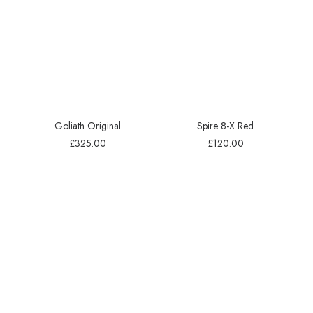
Goliath Original
Spire 8-X Red
£
325.00
£
120.00