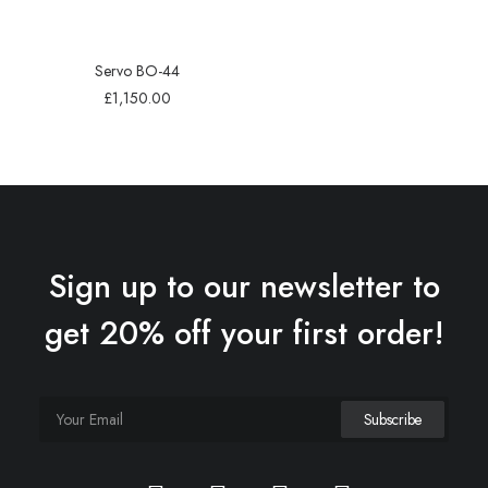
Servo BO-44
£
1,150.00
Sign up to our newsletter to
get 20% off your first order!