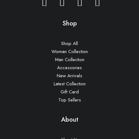
Shop
Shop All
Woman Collection
Man Collection
Accessories
New Arrivals
Latest Collection
Gift Card
Top Sellers
About