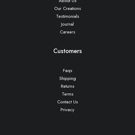
About Us
Our Creations
Testimonials
Journal
Careers
Customers
Faqs
Shipping
Returns
Terms
Contact Us
Privacy