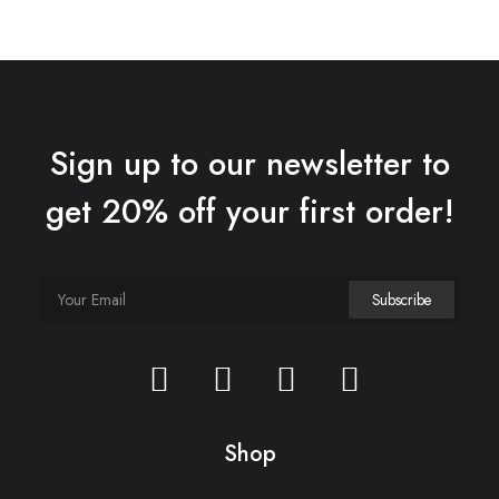
Sign up to our newsletter to
get 20% off your first order!
Shop