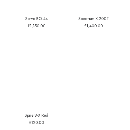
Servo BO-44
Spectrum X-200T
£
1,150.00
£
1,400.00
Spire 8-X Red
£
120.00