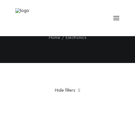
Electronics
Home
Electronics
Hide filters
Clear all
Aluminum