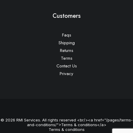
Customers
Faqs
Shipping
Returns
Terms
Contact Us
Privacy
© 2026 RMI Services. All rights reserved <br/><a href="/pages/terms-
and-conditions/">Terms & conditions</a>
Terms & conditions