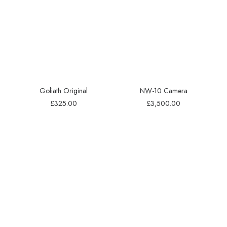
Goliath Original
NW-10 Camera
£
325.00
£
3,500.00