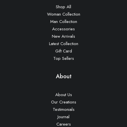
Shop All
Woman Collection
Man Collection
Accessories
New Arrivals
Latest Collection
Gift Card
Top Sellers
About
About Us
Our Creations
Testimonials
Journal
Careers