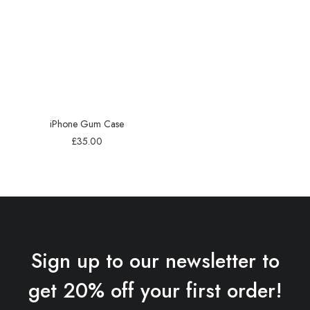
iPhone Gum Case
£
35.00
Sign up to our newsletter to
get 20% off your first order!