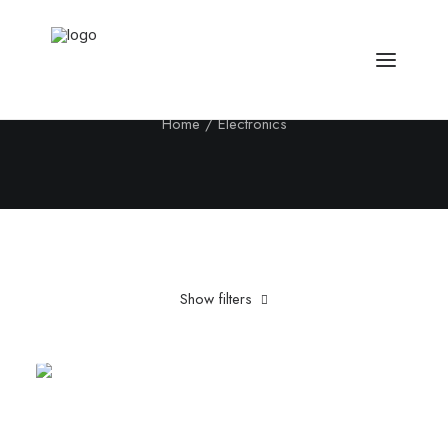
Electronics
Home
Electronics
Show filters
Clear all
Blue