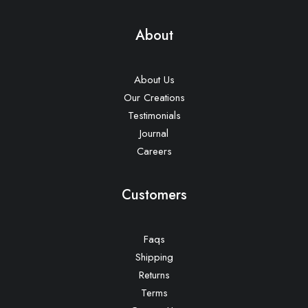
About
About Us
Our Creations
Testimonials
Journal
Careers
Customers
Faqs
Shipping
Returns
Terms