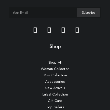
Shop
Shop All
Woman Collection
Man Collection
Accessories
New Arrivals
Latest Collection
Gift Card
Top Sellers